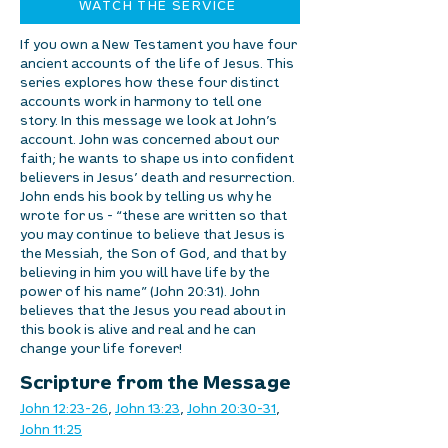
WATCH THE SERVICE
If you own a New Testament you have four
ancient accounts of the life of Jesus. This
series explores how these four distinct
accounts work in harmony to tell one
story. In this message we look at John’s
account. John was concerned about our
faith; he wants to shape us into confident
believers in Jesus’ death and resurrection.
John ends his book by telling us why he
wrote for us - “these are written so that
you may continue to believe that Jesus is
the Messiah, the Son of God, and that by
believing in him you will have life by the
power of his name” (John 20:31). John
believes that the Jesus you read about in
this book is alive and real and he can
change your life forever!
Scripture from the Message
John 12:23-26
, 
John 13:23
, 
John 20:30-31
, 
John 11:25