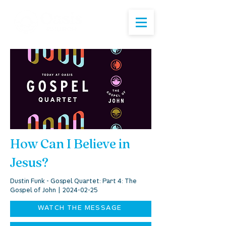
How Can I Believe in
Jesus?
Dustin Funk - Gospel Quartet: Part 4: The
Gospel of John |
2024-02-25
WATCH THE MESSAGE