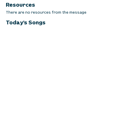
Resources
There are no resources from the message
Today's Songs