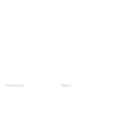
Previous
Next
location
we are located west of IKEA, on Wilkes
Ave. / Sterling Lyon Parkway