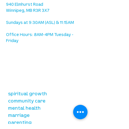
940 Elmhurst Road
Winnipeg, MB R3R 3X7
Sundays at 9:30AM (ASL) & 11:15AM
Office Hours: 8AM-4PM Tuesday -
Friday
our mission
is to lead people in a growing
relationship with Jesus Christ
resources
spiritual growth
community care
mental health
marriage
parenting