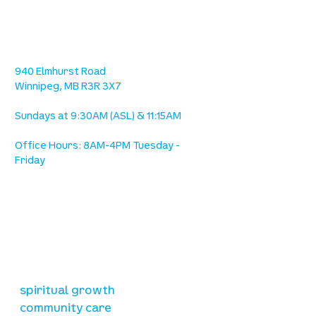
location
we are located west of IKEA, on Wilkes
Ave. / Sterling Lyon Parkway
940 Elmhurst Road
Winnipeg, MB R3R 3X7
Sundays at 9:30AM (ASL) & 11:15AM
Office Hours: 8AM-4PM Tuesday -
Friday
our mission
is to lead people in a growing
relationship with Jesus Christ
resources
spiritual growth
community care