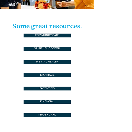
Some great resources.
COMMUNITY CARE
SPIRITUAL GROWTH
MENTAL HEALTH
MARRIAGE
PARENTING
FINANCIAL
PRAYER CARD