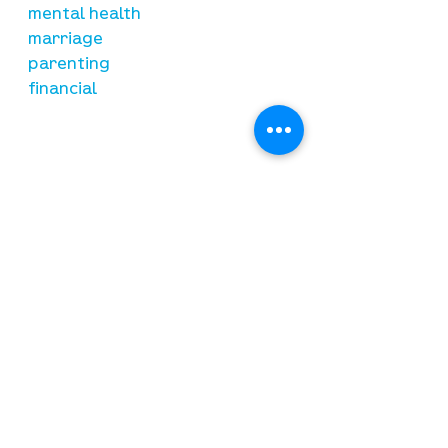
mental health
marriage
parenting
financial
need prayer?
submit requests here
stay connected
email newsletter signup