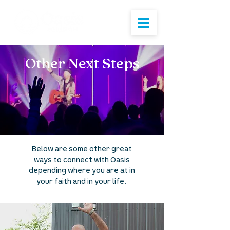
Other Next Steps
Below are some other great
ways to connect with Oasis
depending where you are at in
your faith and in your life.