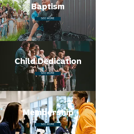
Baptism
SEE MORE
Child Dedication
SEE MORE
Membership
SEE MORE