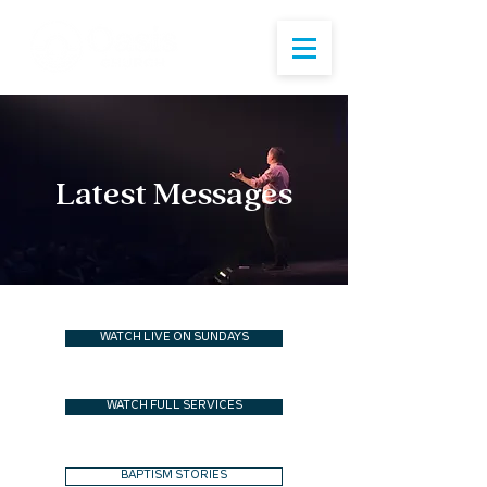
Latest Messages
WATCH LIVE ON SUNDAYS
WATCH FULL SERVICES
BAPTISM STORIES