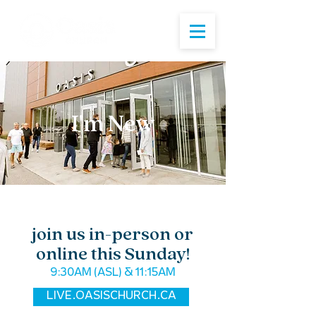
I'm New
join us in-person or
online this Sunday!
9:30AM (ASL) & 11:15AM
LIVE.OASISCHURCH.CA