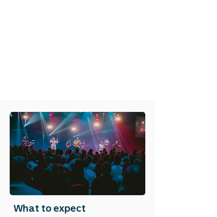
What to expect