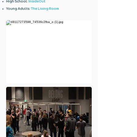
High School:
InsideOut
Young Adults:
The Living Room