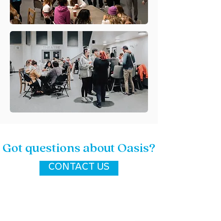
Got questions about Oasis?
CONTACT US
location