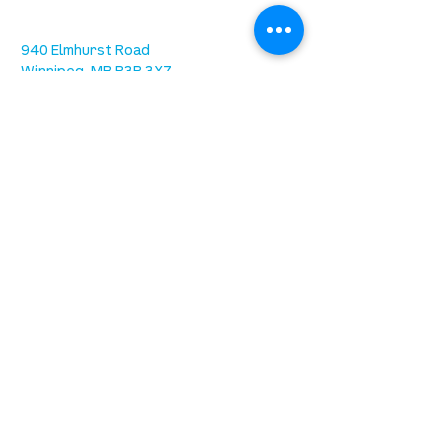
we are located west of IKEA, on Wilkes
Ave. / Sterling Lyon Parkway
940 Elmhurst Road
Winnipeg, MB R3R 3X7
Sundays at 9:30AM (ASL) & 11:15AM
Office Hours: 8AM-4PM Tuesday -
Friday
our mission
is to lead people in a growing
relationship with Jesus Christ
resources
spiritual growth
community care
mental health
marriage