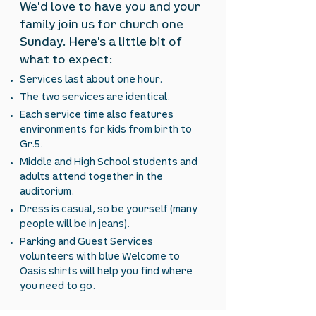
We'd love to have you and your
family join us for church one
Sunday. Here's a little bit of
what to expect:
Services last about one hour.
The two services are identical.
Each service time also features
environments for kids from birth to
Gr.5.
Middle and High School students and
adults attend together in the
auditorium.
Dress is casual, so be yourself (many
people will be in jeans).
Parking and Guest Services
volunteers with blue Welcome to
Oasis shirts will help you find where
you need to go.