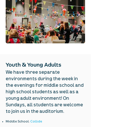
Youth & Young Adults
We have three separate
environments during the week in
the evenings for middle school and
high school students as well as a
young adult environment! On
Sundays, all students are welcome
to join us in the auditorium.
Middle School:
Collide