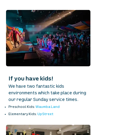
If you have kids!
We have two fantastic kids
environments which take place during
our regular Sunday service times.
Preschool Kids:
Waumba Land
Elementary Kids:
UpStreet