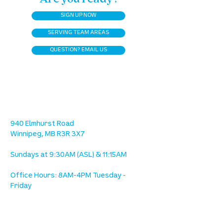
SIGN UP NOW
SERVING TEAM AREAS
QUESTION? EMAIL US
location
we are located west of IKEA, on Wilkes
Ave. / Sterling Lyon Parkway
940 Elmhurst Road
Winnipeg, MB R3R 3X7
Sundays at 9:30AM (ASL) & 11:15AM
Office Hours: 8AM-4PM Tuesday -
Friday
our mission