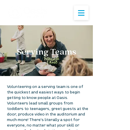
Serving Teams
Volunteering on a serving team is one of
the quickest and easiest ways to begin
getting to know people at Oasis.
Volunteers lead small groups from
toddlers to teenagers, greet guests at the
door, produce video in the auditorium and
much more! There's literally a spot for
everyone, no matter what your skill or