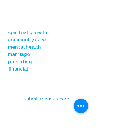
is to lead people in a growing
relationship with Jesus Christ
resources
spiritual growth
community care
mental health
marriage
parenting
financial
need prayer?
submit requests here
stay connected