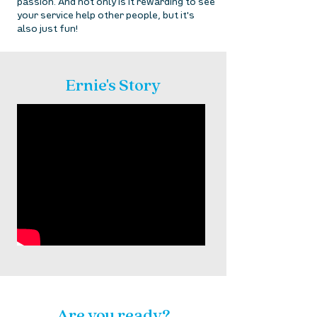
passion. And not only is it rewarding to see
your service help other people, but it's
also just fun! ​
Ernie's Story
Are you ready?