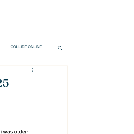
EXT STEPS
WATCH
GIVE
COLLIDE ONLINE
25
i was older 