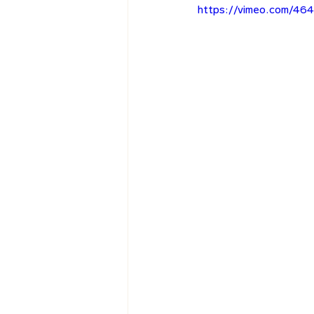
https://vimeo.com/46