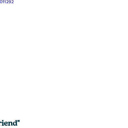
9011292
iend" 