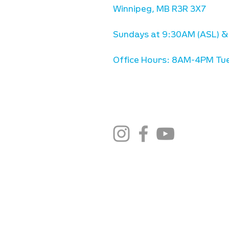
Winnipeg, MB R3R 3X7
Sundays at 9:30AM (ASL) &
Office Hours: 8AM-4PM Tue
stay connected
email newsletter sign