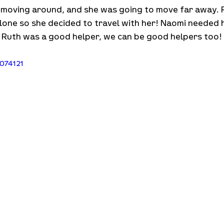
 moving around, and she was going to move far away. R
alone so she decided to travel with her! Naomi needed 
ke Ruth was a good helper, we can be good helpers too
074121