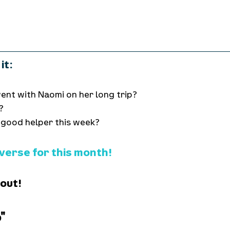
it:
ent with Naomi on her long trip?
?
 good helper this week?
 verse for this month!
 out!
"