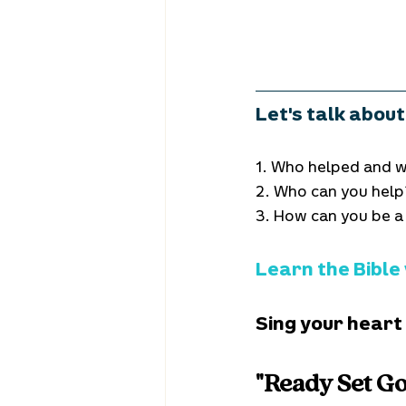
Let's talk about 
1. Who helped and w
2. Who can you help
3. How can you be a
Learn the Bible
Sing your heart
"Ready Set Go