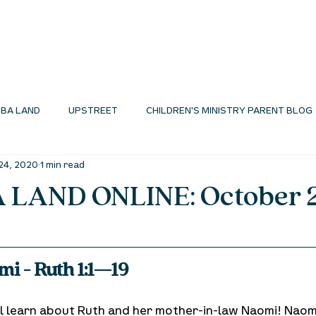
I'M NEW
ABOUT
ENVIRONMENTS
N
BA LAND
UPSTREET
CHILDREN'S MINISTRY PARENT BLOG
24, 2020
1 min read
MINISTRY BLOG
LAND ONLINE: October 
i - Ruth 1:1—19
ill learn about Ruth and her mother-in-law Naomi! Naom