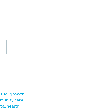
ba Land Online:
st 6th
sources
ritual growth
munity care
tal health