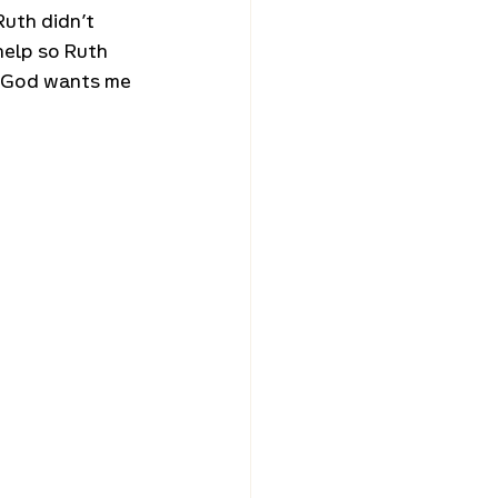
uth didn’t 
help so Ruth 
! God wants me 