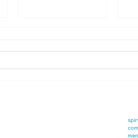
Waumba Land Online:
Waum
August 13th
Augu
our mission
re
A, on Wilkes
spi
is to lead people in a
ay
com
growing relationship
men