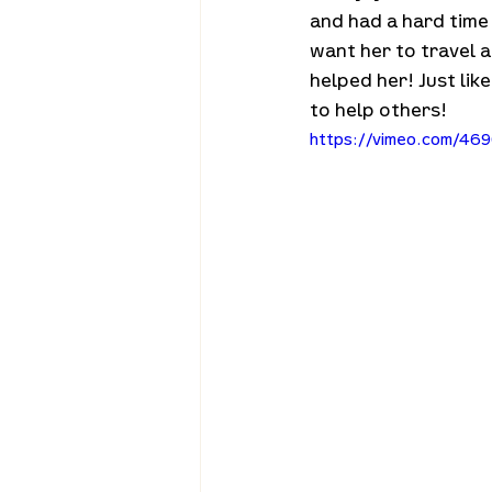
and had a hard time
want her to travel 
helped her! Just li
to help others!
https://vimeo.com/469