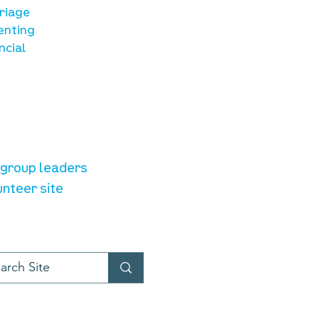
riage
enting
ncial
unteer resources
e group leaders
unteer site
t provider:
LiveChat