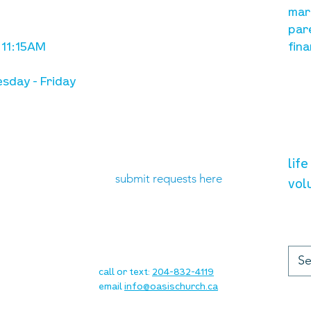
with Jesus Christ
mar
par
 11:15AM
fina
sday - Friday
need prayer?
vol
lif
submit requests here
vol
up
contact
call or text:
204-832-4119
email
info@oasischurch.ca
cha