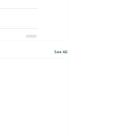
See All