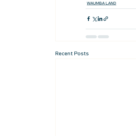
WAUMBA LAND
Recent Posts