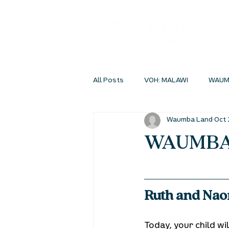
All Posts
VOH: MALAWI
WAUM
Waumba Land
Oct 
INSIDEOUT ONLINE
STUDENT 
WAUMBA 
Ruth and Naom
Today, your child w