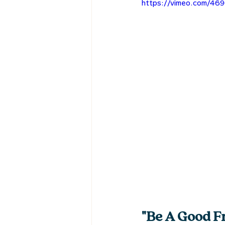
https://vimeo.com/46
"Be A Good Fr