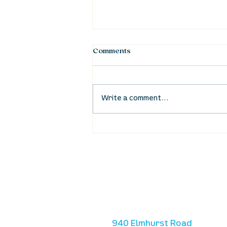
Comments
Write a comment...
Waumba Land Online:
August 20th
location
we are located west of IKE
Ave. / Sterling Lyon Parkw
940 Elmhurst Road