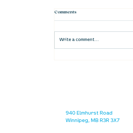
Comments
Write a comment...
Waumba Land Online:
August 20th
location
we are located west of IKE
Ave. / Sterling Lyon Parkw
940 Elmhurst Road
Winnipeg, MB R3R 3X7