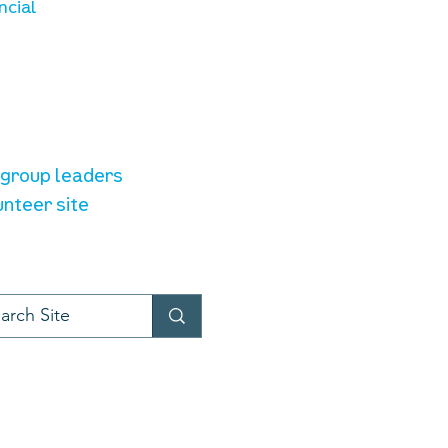
ncial
unteer resources
e group leaders
unteer site
t provider:
LiveChat