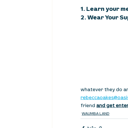
1. Learn your m
2. Wear Your Su
whatever they do an
rebeccaoakes@oasi
friend 
and get enter
WAUMBA LAND