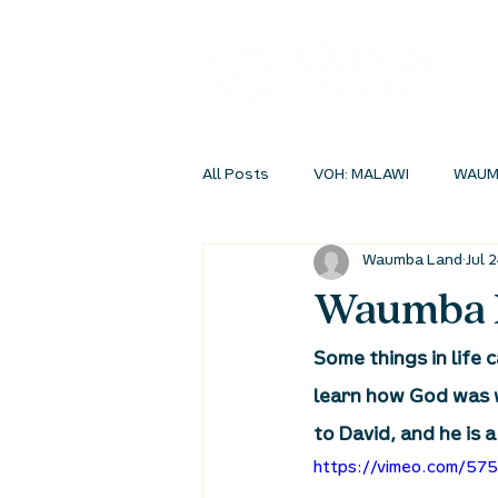
All Posts
VOH: MALAWI
WAUM
Waumba Land
Jul 
INSIDEOUT ONLINE
STUDENT 
Waumba L
Some things in life 
learn how God was w
to David, and he is 
https://vimeo.com/57