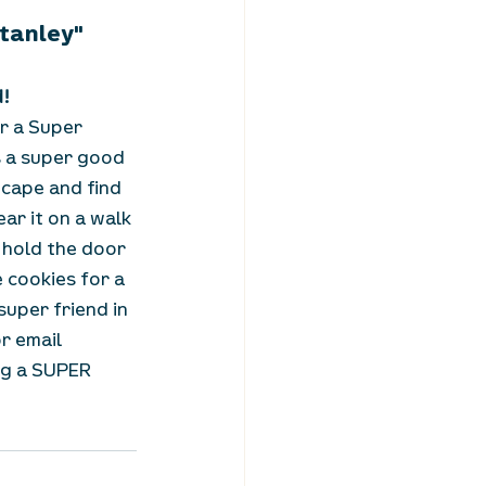
Stanley"
d!
r a Super 
 a super good 
 cape and find 
ar it on a walk 
 hold the door 
cookies for a 
uper friend in 
or email 
ng a SUPER 