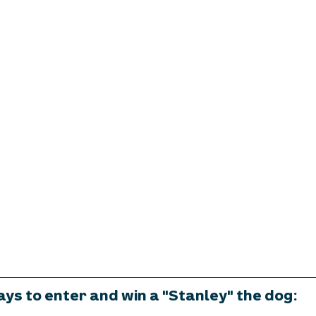
ys to enter and win a "Stanley" the dog: 