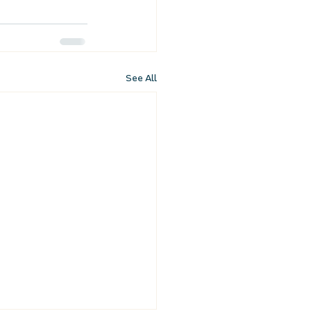
See All