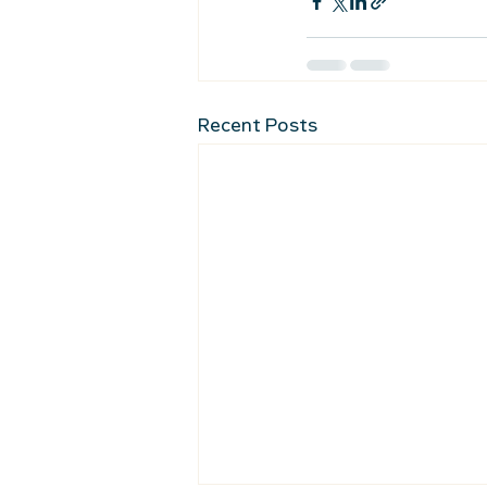
Recent Posts