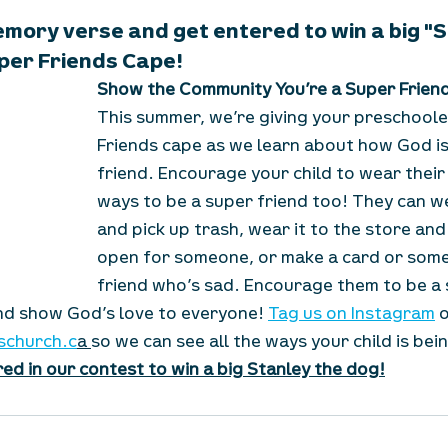
emory verse and get entered to win a big "
per Friends Cape!
Show the Community You’re a Super Frien
This summer, we’re giving your preschoole
Friends cape as we learn about how God is
friend. Encourage your child to wear their
ways to be a super friend too! They can we
and pick up trash, wear it to the store and
open for someone, or make a card or some 
friend who’s sad. Encourage them to be a s
d show God’s love to everyone! 
Tag us on Instagram
 
schurch.c
a 
so we can see all the ways your child is bei
ed in our contest to win a big Stanley the dog!