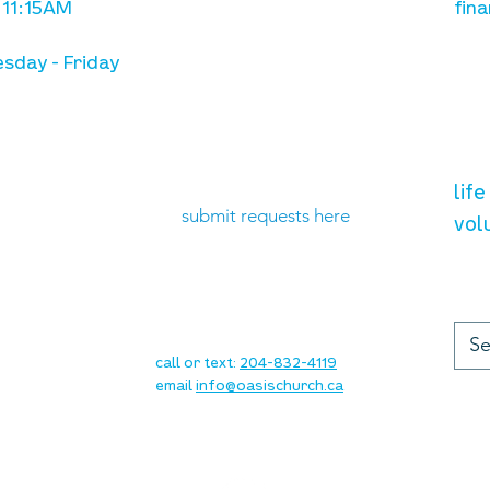
 11:15AM
fina
sday - Friday
need prayer?
vol
lif
submit requests here
vol
up
contact
call or text:
204-832-4119
email
info@oasischurch.ca
cha