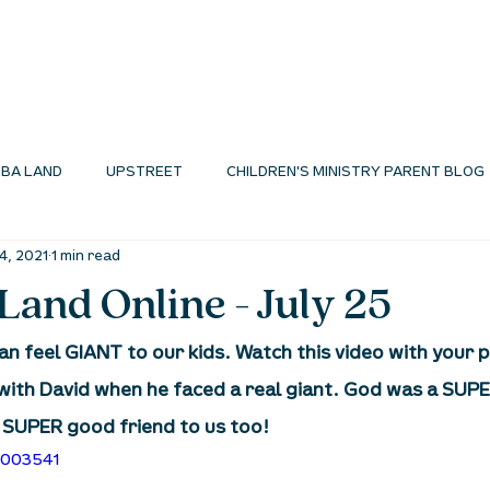
I'M NEW
ABOUT
ENVIRONMENTS
N
BA LAND
UPSTREET
CHILDREN'S MINISTRY PARENT BLOG
24, 2021
1 min read
MINISTRY BLOG
and Online - July 25
can feel GIANT to our kids. Watch this video with your 
ith David when he faced a real giant. God was a SUPE
a SUPER good friend to us too!
5003541