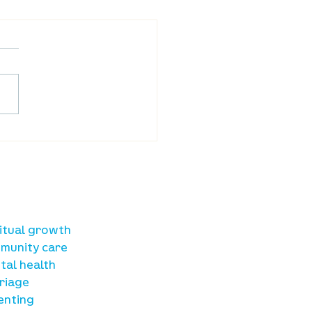
ba Land Online:
st 6th
sources
ritual growth
munity care
tal health
riage
enting