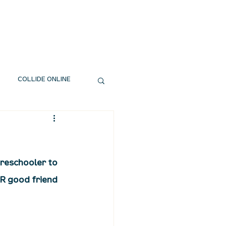
EXT STEPS
WATCH
GIVE
COLLIDE ONLINE
preschooler to 
R good friend 