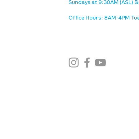
Sundays at 9:30AM (ASL) &
Office Hours: 8AM-4PM Tue
stay connected
email newsletter sign