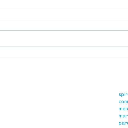
Waumba Land Online:
Waum
August 13th
Augu
our mission
re
A, on Wilkes
spi
is to lead people in a
ay
com
growing relationship
men
with Jesus Christ
mar
par