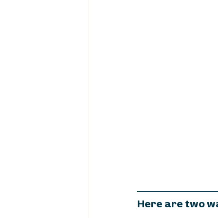
Here are two wa