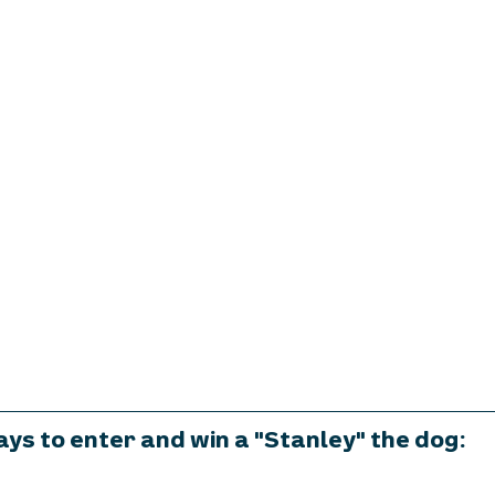
ys to enter and win a "Stanley" the dog: 