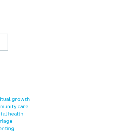
ba Land Online:
st 6th
sources
ritual growth
munity care
tal health
riage
enting