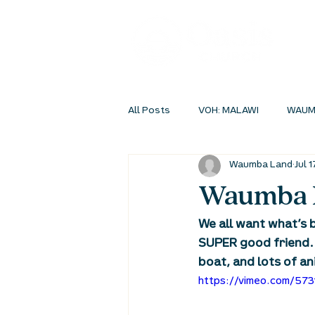
All Posts
VOH: MALAWI
WAUM
Waumba Land
Jul 1
INSIDEOUT ONLINE
STUDENT 
Waumba L
We all want what’s b
SUPER good friend.
boat, and lots of an
https://vimeo.com/57