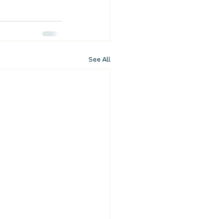
See All