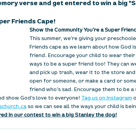
emory verse and get entered to win a big "
per Friends Cape!
Show the Community You’re a Super Frien
This summer, we’re giving your preschoole
Friends cape as we learn about how God is
friend. Encourage your child to wear their
ways to be a super friend too! They can we
and pick up trash, wear it to the store and
open for someone, or make a card or some 
friend who’s sad. Encourage them to be a s
d show God’s love to everyone! 
Tag us on Instagram
 
schurch.ca
 so we can see all the ways your child is bei
ed in our contest to win a big Stanley the dog!