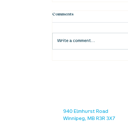
Comments
Write a comment...
Waumba Land Online:
August 20th
location
we are located west of IKE
Ave. / Sterling Lyon Parkw
940 Elmhurst Road
Winnipeg, MB R3R 3X7