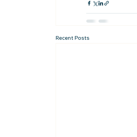
Recent Posts