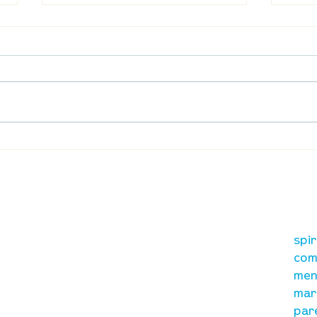
Waumba Land Online:
Waum
August 13th
Augu
our mission
re
A, on Wilkes
spi
is to lead people in a
ay
com
growing relationship
men
with Jesus Christ
mar
par