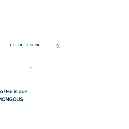
EXT STEPS
WATCH
GIVE
COLLIDE ONLINE
! He is our 
HUMONGOUS 