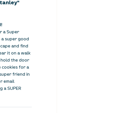
Stanley"
d!
r a Super 
 a super good 
 cape and find 
ar it on a walk 
 hold the door 
cookies for a 
uper friend in 
or email 
ng a SUPER 