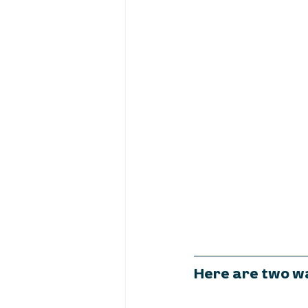
Here are two wa