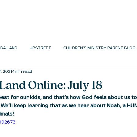
I'M NEW
ABOUT
ENVIRONMENTS
N
BA LAND
UPSTREET
CHILDREN'S MINISTRY PARENT BLOG
7, 2021
1 min read
MINISTRY BLOG
and Online: July 18
est for our kids, and that’s how God feels about us too
 We’ll keep learning that as we hear about Noah, a 
imals!
3192673