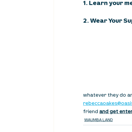
1. Learn your m
2. Wear Your Su
whatever they do an
rebeccaoakes@oasi
friend 
and get enter
WAUMBA LAND