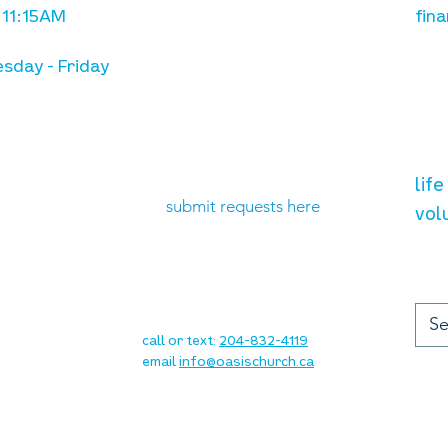
 11:15AM
fina
sday - Friday
need prayer?
vol
lif
submit requests here
vol
up
contact
call or text:
204-832-4119
email
info@oasischurch.ca
cha