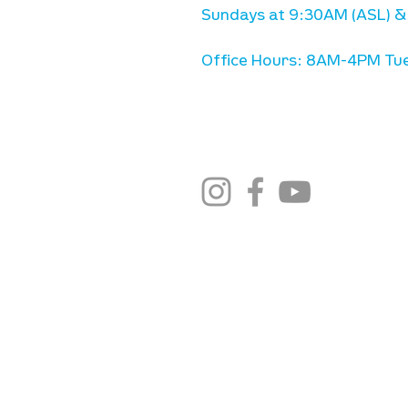
Sundays at 9:30AM (ASL) &
Office Hours: 8AM-4PM Tue
stay connected
email newsletter sign