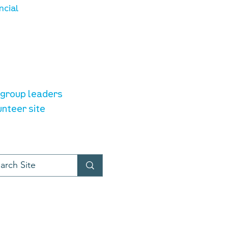
ncial
unteer resources
e group leaders
unteer site
t provider:
LiveChat