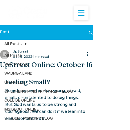
Post
All Posts
UpStreet
All Posts
Oct 15, 2022
1 min read
UpStreet Online: October 16
VOH: MALAWI
WAUMBA LAND
Feeling Small? 
UPSTREET
Sometimes we feel too young, afraid, 
CHILDREN'S MINISTRY PARENT BLOG
small, or untalented to do big things. 
COLLIDE ONLINE
But God wants us to be strong and 
INSIDEOUT ONLINE
courageous. We can do it if we lean into 
one important truth.  
STUDENT MINISTRY BLOG