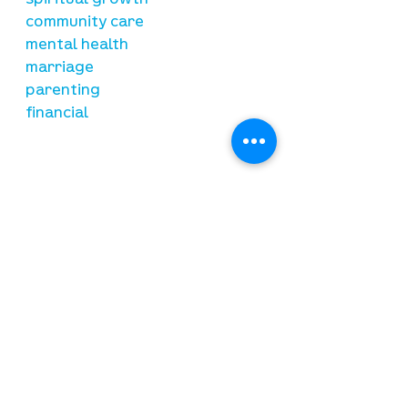
spiritual growth
community care
mental health
marriage
parenting
financial
need prayer?
submit requests here
stay connected
email newsletter signup