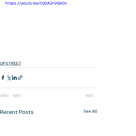
https://youtu.be/0JDA2rVGkOc
UPSTREET
See All
Recent Posts