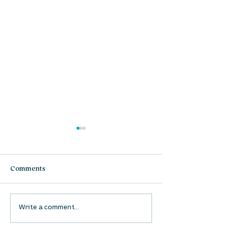
Comments
UpStreet Online: August
UpStreet Online
Write a comment...
27
20