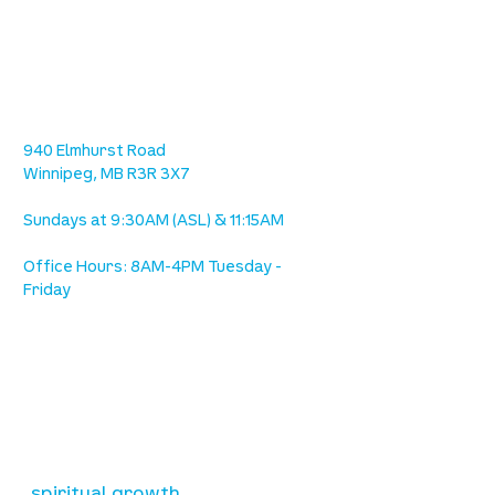
location
we are located west of IKEA, on Wilkes
Ave. / Sterling Lyon Parkway
940 Elmhurst Road
Winnipeg, MB R3R 3X7
Sundays at 9:30AM (ASL) & 11:15AM
Office Hours: 8AM-4PM Tuesday -
Friday
our mission
is to lead people in a growing
relationship with Jesus Christ
resources