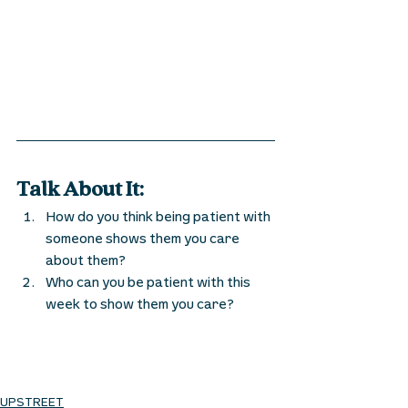
Talk About It:
How do you think being patient with 
someone shows them you care 
about them? 
Who can you be patient with this 
week to show them you care?
UPSTREET