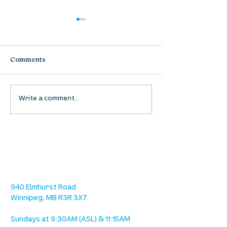
Comments
UpStreet Online: August
UpStreet Online
Write a comment...
27
20
location
we are located west of IKEA, on Wilkes
Ave. / Sterling Lyon Parkway
940 Elmhurst Road
Winnipeg, MB R3R 3X7
Sundays at 9:30AM (ASL) & 11:15AM