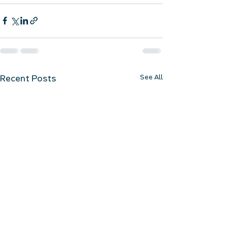
See All
Recent Posts