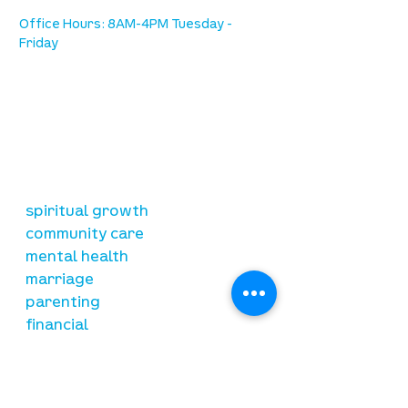
Office Hours: 8AM-4PM Tuesday -
Friday
our mission
is to lead people in a growing
relationship with Jesus Christ
resources
spiritual growth
community care
mental health
marriage
parenting
financial
need prayer?