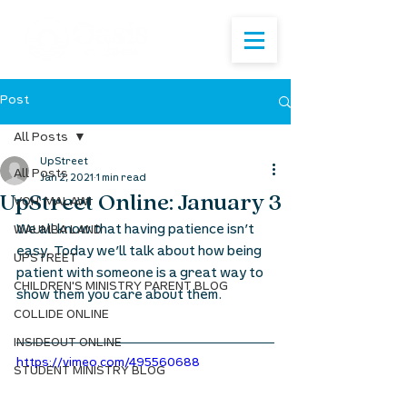
Post
All Posts
UpStreet
All Posts
Jan 2, 2021
1 min read
UpStreet Online: January 3
VOH: MALAWI
We all know that having patience isn’t 
WAUMBA LAND
easy. Today we’ll talk about how being 
UPSTREET
patient with someone is a great way to 
CHILDREN'S MINISTRY PARENT BLOG
show them you care about them.
COLLIDE ONLINE
INSIDEOUT ONLINE
https://vimeo.com/495560688
STUDENT MINISTRY BLOG