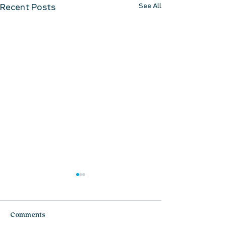
See All
Recent Posts
Comments