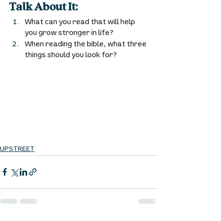
Talk About It:
What can you read that will help 
you grow stronger in life? 
When reading the bible, what three 
things should you look for? 
UPSTREET