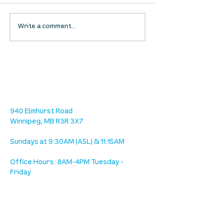
UpStreet Online: August
UpStreet Online
Write a comment...
27
20
location
we are located west of IKEA, on Wilkes
Ave. / Sterling Lyon Parkway
940 Elmhurst Road
Winnipeg, MB R3R 3X7
Sundays at 9:30AM (ASL) & 11:15AM
Office Hours: 8AM-4PM Tuesday -
Friday
our mission
is to lead people in a growing