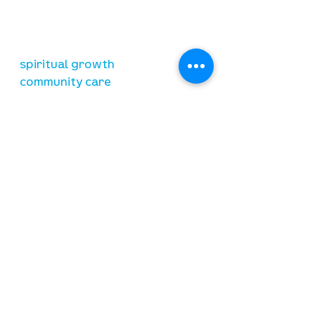
relationship with Jesus Christ
resources
spiritual growth
community care
mental health
marriage
parenting
financial
need prayer?
submit requests here
stay connected