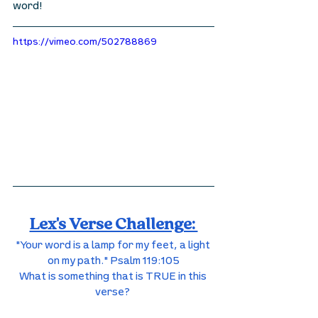
word! 
https://vimeo.com/502788869
Lex's Verse Challenge: 
"Your word is a lamp for my feet, a light 
on my path." Psalm 119:105
What is something that is TRUE in this 
verse? 