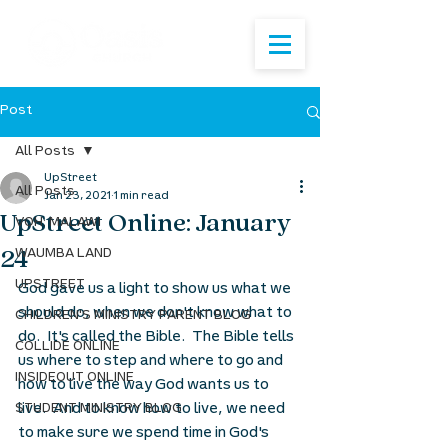
Post
All Posts
UpStreet
All Posts
Jan 23, 2021
1 min read
UpStreet Online: January
VOH: MALAWI
24
WAUMBA LAND
UPSTREET
God gave us a light to show us what we 
should do, when we don't know what to 
CHILDREN'S MINISTRY PARENT BLOG
do.  It's called the Bible.  The Bible tells 
COLLIDE ONLINE
us where to step and where to go and 
INSIDEOUT ONLINE
how to live the way God wants us to 
live.  And to know how to live, we need 
STUDENT MINISTRY BLOG
to make sure we spend time in God's 