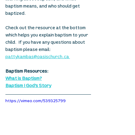
baptism means, and who should get 
baptized.
Check out the resource at the bottom 
which helps you explain baptism to your 
child.  If you have any questions about 
baptism please email: 
pattykambas@oasischurch.ca
Baptism Resources:
What is Baptism?
Baptism I God's Story
https://vimeo.com/539325799