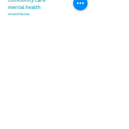
community care
mental health
marriage
parenting
financial
need prayer?
submit requests here
stay connected
email newsletter signup