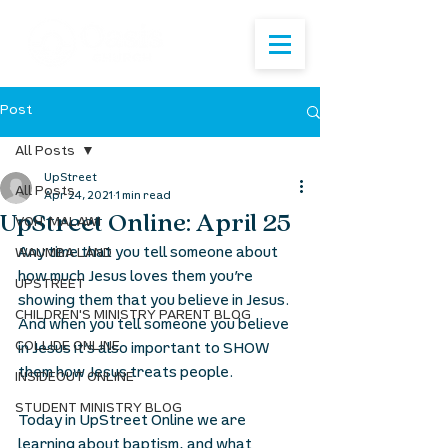
Post
All Posts
UpStreet
All Posts
Apr 24, 2021
1 min read
UpStreet Online: April 25
VOH: MALAWI
Any time that you tell someone about 
WAUMBA LAND
how much Jesus loves them you’re 
UPSTREET
showing them that you believe in Jesus. 
CHILDREN'S MINISTRY PARENT BLOG
And when you tell someone you believe 
COLLIDE ONLINE
in Jesus it’s also important to SHOW 
them how Jesus treats people. 
INSIDEOUT ONLINE
STUDENT MINISTRY BLOG
Today in UpStreet Online we are 
learning about baptism, and what 