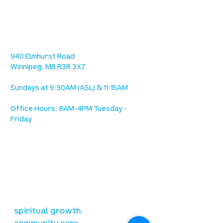
location
we are located west of IKEA, on Wilkes
Ave. / Sterling Lyon Parkway
940 Elmhurst Road
Winnipeg, MB R3R 3X7
Sundays at 9:30AM (ASL) & 11:15AM
Office Hours: 8AM-4PM Tuesday -
Friday
our mission
is to lead people in a growing
relationship with Jesus Christ
resources
spiritual growth