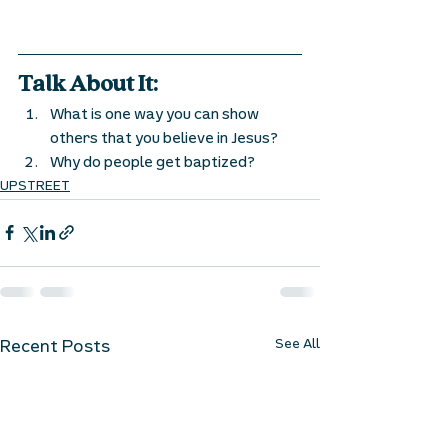
Talk About It:
What is one way you can show 
others that you believe in Jesus? 
Why do people get baptized? 
UPSTREET
See All
Recent Posts