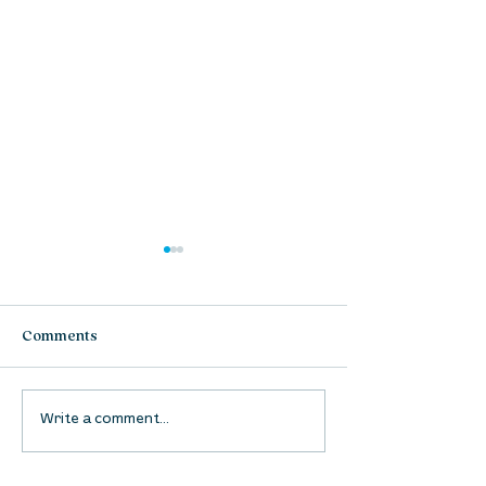
Comments
UpStreet Online: August
UpStreet Online
Write a comment...
27
20