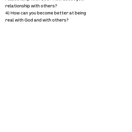
relationship with others?
4) How can you become better at being 
real with God and with others?