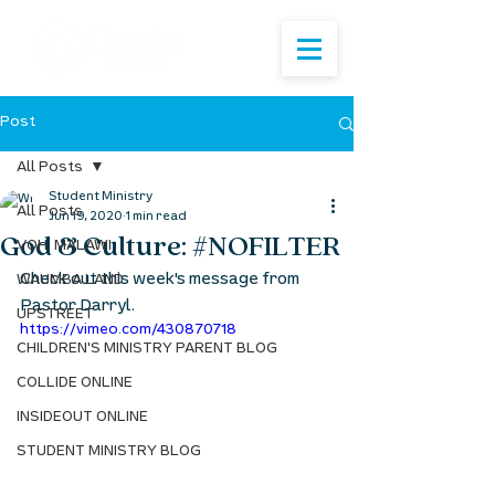
Post
All Posts
Student Ministry
All Posts
Jun 19, 2020
1 min read
God & Culture: #NOFILTER
VOH: MALAWI
Check out this week's message from 
WAUMBA LAND
Pastor Darryl.
UPSTREET
https://vimeo.com/430870718
CHILDREN'S MINISTRY PARENT BLOG
COLLIDE ONLINE
INSIDEOUT ONLINE
STUDENT MINISTRY BLOG