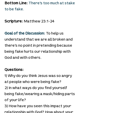
Bottom Line: 
There's too much at stake 
to be fake.
Scripture:
 Matthew 23:1-24
Goal of the Discussion:
To help us 
understand that we are all broken and 
there’s no point in pretending because 
being fake hurts our relationship with 
God and with others.
Questions:
1) Why do you think Jesus was so angry 
at people who were being fake?
2) In what ways do you find yourself 
being fake/wearing a mask/hiding parts 
of your life?
3) How have you seen this impact your 
relationship with God? How about your 