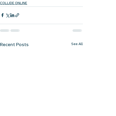
COLLIDE ONLINE
See All
Recent Posts