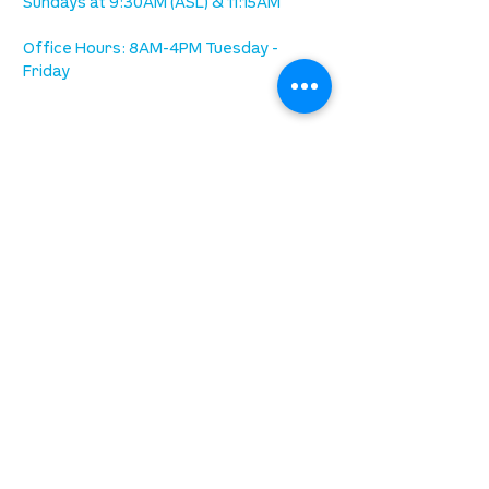
Sundays at 9:30AM (ASL) & 11:15AM
Office Hours: 8AM-4PM Tuesday -
Friday
our mission
is to lead people in a growing
relationship with Jesus Christ
resources
spiritual growth
community care
mental health
marriage
parenting
financial
need prayer?