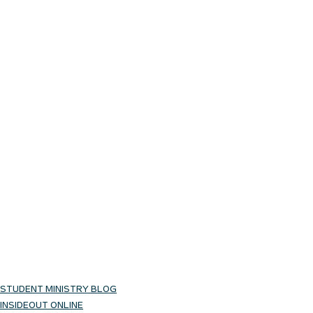
STUDENT MINISTRY BLOG
INSIDEOUT ONLINE