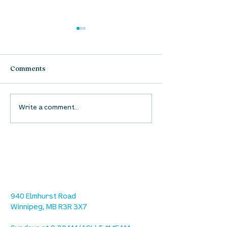
Comments
Free From Fear
Who Is In Contr
Write a comment...
location
we are located west of IKEA, on Wilkes
Ave. / Sterling Lyon Parkway
940 Elmhurst Road
Winnipeg, MB R3R 3X7