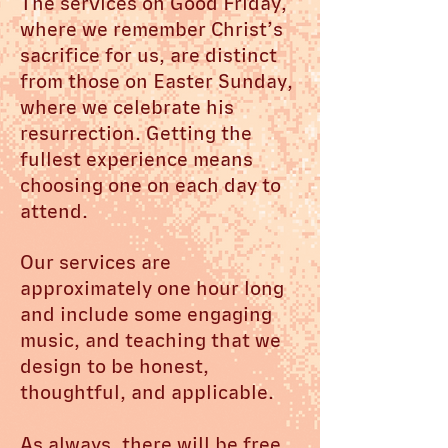
The services on Good Friday,
where we remember Christ’s
sacrifice for us, are distinct
from those on Easter Sunday,
where we celebrate his
resurrection. Getting the
fullest experience means
choosing one on each day to
attend.
Our services are
approximately one hour long
and include some engaging
music, and teaching that we
design to be honest,
thoughtful, and applicable.
As always, there will be free