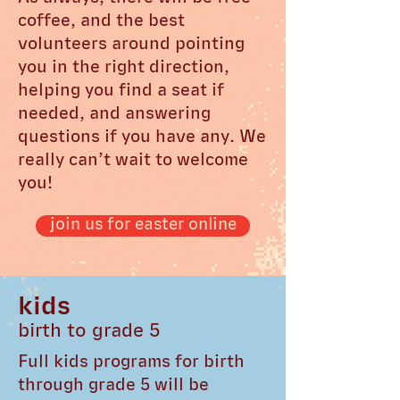
coffee, and the best
volunteers around pointing
you in the right direction,
helping you find a seat if
needed, and answering
questions if you have any. We
really can’t wait to welcome
you!
join us for easter online
kids
birth to grade 5
Full kids programs for birth
through grade 5 will be