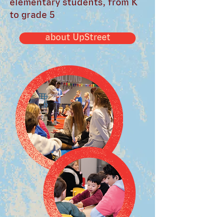
elementary students, from K
to grade 5
about UpStreet