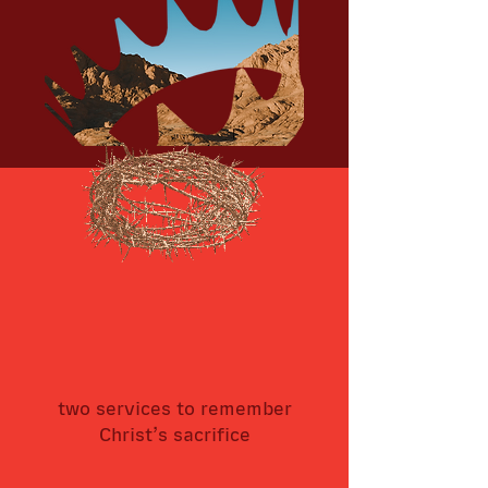
two services to remember
Christ’s sacrifice