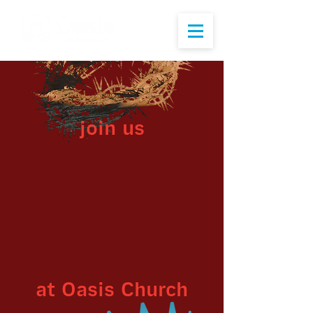
join us
at Oasis Church