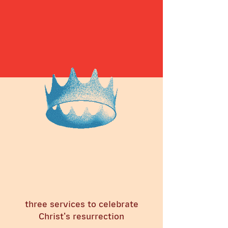
three services to celebrate
Christ's resurrection