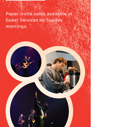
Paper invite cards available at
Guest Services on Sunday
mornings.