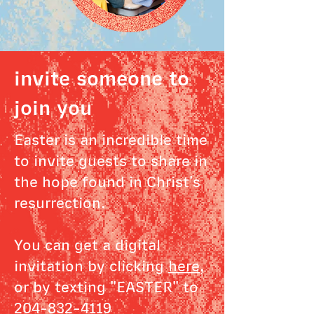
invite someone to
join you
Easter is an incredible time
to invite guests to share in
the hope found in Christ's
resurrection.
You can get a digital
invitation by clicking
here
,
or by texting "EASTER" to
204-832-4119