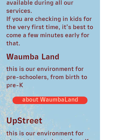
available during all our
services.
If you are checking in kids for
the very first time, it’s best to
come a few minutes early for
that.
Waumba Land
this is our environment for
pre-schoolers, from birth to
pre-K
about WaumbaLand
UpStreet
this is our environment for