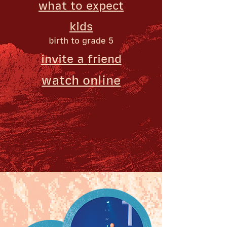
what to
expect
kids
birth to grade 5
invite a
friend
watch o
nline