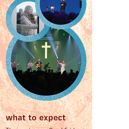
what to expect