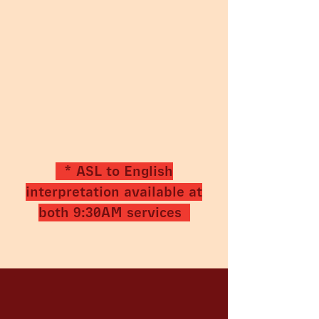
* ASL to English
interpretation available at
both 9:30AM services