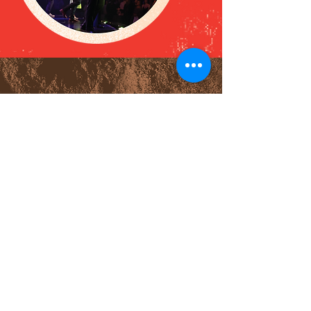
watch online
All our live services are held
at our building at 940
Elmhurst Rd, and streamed
online at
live.oasischurch.ca
.
You can find every live
service (including Good
Friday and Easter Sunday) at
the link below, and on our
YouTube Channel afterward.