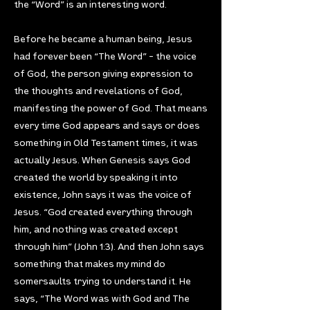
the “Word” is an interesting word.
Before he became a human being, Jesus
had forever been “The Word” – the voice
of God, the person giving expression to
the thoughts and revelations of God,
manifesting the power of God. That means
every time God appears and says or does
something in Old Testament times, it was
actually Jesus. When Genesis says God
created the world by speaking it into
existence, John says it was the voice of
Jesus. “God created everything through
him, and nothing was created except
through him” (John 1:3). And then John says
something that makes my mind do
somersaults trying to understand it. He
says, “The Word was with God and The