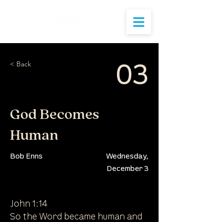
< Back
03
God Becomes
Human
Bob Enns
Wednesday,
December 3
John 1:14
So the Word became human and