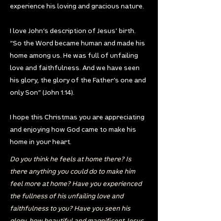
experience his loving and gracious nature.
I love John’s description of Jesus’ birth.
“So the Word became human and made his
home among us. He was full of unfailing
love and faithfulness. And we have seen
his glory, the glory of the Father’s one and
only Son” (John 1:14).
I hope this Christmas you are appreciating
and enjoying how God came to make his
home in your heart.
Do you think he feels at home there? Is
there anything you could do to make him
feel more at home? Have you experienced
the fullness of his unfailing love and
faithfulness to you? Have you seen his