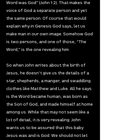
Word was God” (John 1:2). That makes the
voice of God a separate person and yet
the same person. Of course that would
explain why in Genesis God says, let us
make man in our own image. Somehow God
is two persons, and one of those, “The
Word,” is the one revealing him.
So when John writes about the birth of
Jesus, he doesn’t give us the details of a
star, shepherds, a manger, and swaddling
clothes like Matthew and Luke. All he says
is the Word became human, was born as
the Son of God, and made himself at home
among us. While that may not seem like a
lot of detail, it is very revealing. John
wants us to be assured that this baby
Jesus was and is God. We should not let