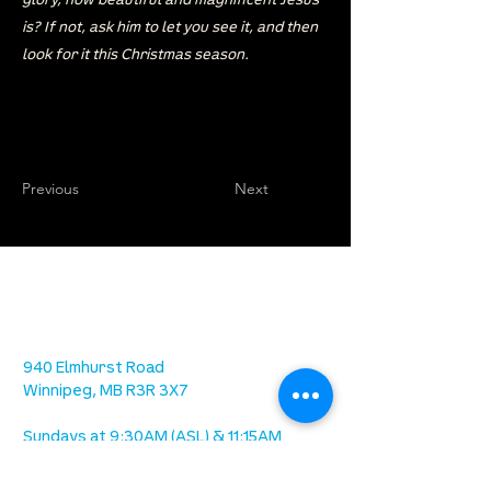
glory, how beautiful and magnificent Jesus
is? If not, ask him to let you see it, and then
look for it this Christmas season.
Previous
Next
location
we are located west of IKEA, on Wilkes
Ave. / Sterling Lyon Parkway
940 Elmhurst Road
Winnipeg, MB R3R 3X7
Sundays at 9:30AM (ASL) & 11:15AM
Office Hours: 8AM-4PM Tuesday -