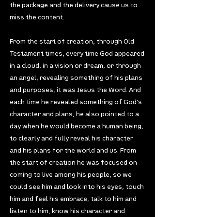
the package and the delivery cause us to
miss the content.
From the start of creation, through Old
Testament times, every time God appeared
in a cloud, in a vision or dream, or through
an angel, revealing something of his plans
and purposes, it was Jesus the Word. And
each time he revealed something of God’s
character and plans, he also pointed to a
day when he would become a human being,
to clearly and fully reveal his character
and his plans for the world and us. From
the start of creation he was focused on
coming to live among his people, so we
could see him and look into his eyes, touch
him and feel his embrace, talk to him and
listen to him, know his character and