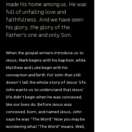
made his home among us. He was
full of unfailing love and
faithfulness. And we have seen
his glory, the glory of the
Father’s one and only Son.
When the gospel writers introduce us to
Jesus, Mark begins with his baptism, while
Matthew and Luke begin with his
conception and birth. For John that still
doesn’t tell the whole story of Jesus’ life.
John wants us to understand that Jesus’
life didn’t begin when he was conceived,
like our lives do. Before Jesus was
conceived, born, and named Jesus, John
says he was “The Word.” Now you may be
wondering what “The Word” means. Well,