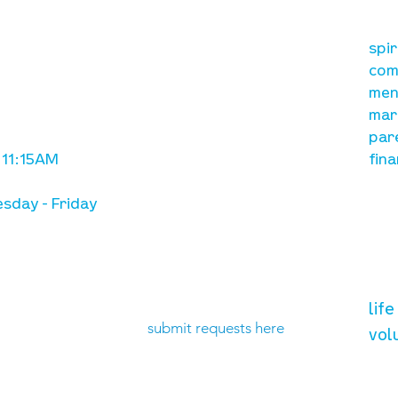
our mission
re
A, on Wilkes
spi
is to lead people in a
ay
com
growing relationship
men
with Jesus Christ
mar
par
 11:15AM
fina
sday - Friday
need prayer?
vol
lif
submit requests here
vol