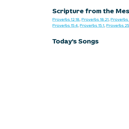
Scripture from the Me
Proverbs 12:18
, 
Proverbs 18:21
, 
Proverbs 
Proverbs 15:4
, 
Proverbs 15:1
, 
Proverbs 25
Today's Songs