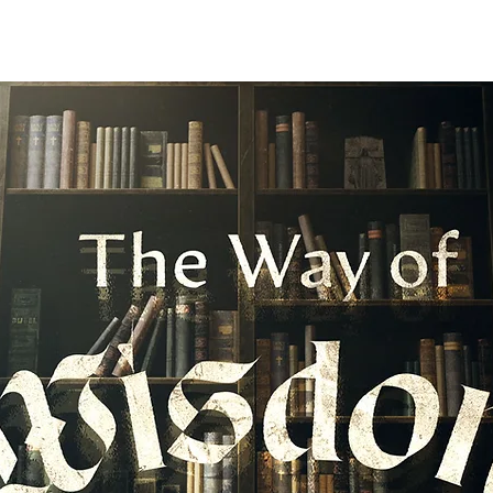
I'M NEW
ABOUT
ENVIRONMENTS
N