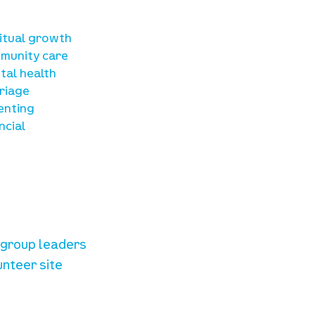
sources
ritual growth
munity care
tal health
riage
enting
ncial
unteer resources
e group leaders
unteer site