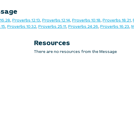
ssage
16:28
, 
Proverbs 12:13
, 
Proverbs 12:14
, 
Proverbs 10:18
, 
Proverbs 18:21
, 
:15
, 
Proverbs 10:32
, 
Proverbs 25:11
, 
Proverbs 24:26
, 
Proverbs 16:23
, 
M
Resources
There are no resources from the Message