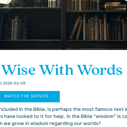
 Wise With Words
6 | 2025-02-09
WATCH THE SERVICE
ncluded in the Bible, is perhaps the most famous text 
 have looked to it for help. In the Bible “wisdom” is 
can we grow in wisdom regarding our words?