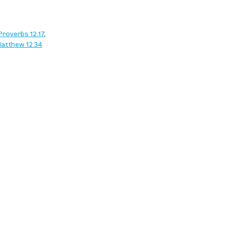
Proverbs 12:17
, 
atthew 12:34