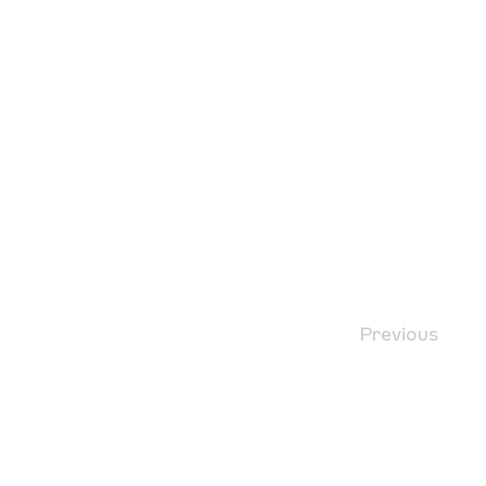
Previous