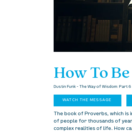
How To Be
Dustin Funk - The Way of Wisdom: Part 
WATCH THE MESSAGE
The book of Proverbs, which is i
of people for thousands of years
complex realities of life. How 