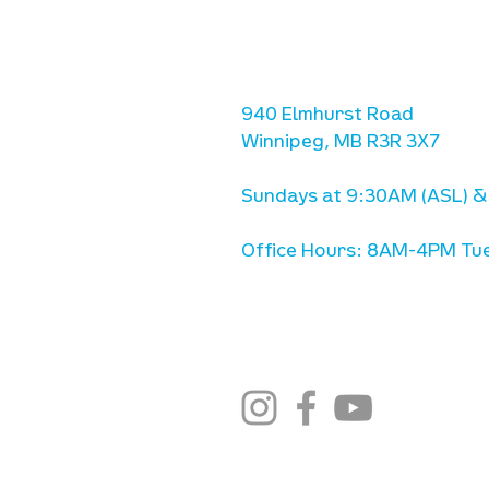
location
we are located west of IKE
Ave. / Sterling Lyon Parkw
940 Elmhurst Road
Winnipeg, MB R3R 3X7
Sundays at 9:30AM (ASL) &
Office Hours: 8AM-4PM Tue
stay connected