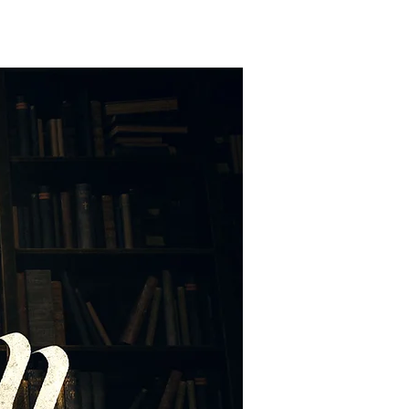
EXT STEPS
WATCH
GIVE