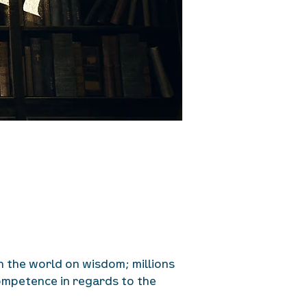
in the world on wisdom; millions
competence in regards to the