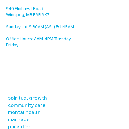
Ave. / Sterling Lyon Parkway
940 Elmhurst Road
Winnipeg, MB R3R 3X7
Sundays at 9:30AM (ASL) & 11:15AM
Office Hours: 8AM-4PM Tuesday -
Friday
our mission
is to lead people in a growing
relationship with Jesus Christ
resources
spiritual growth
community care
mental health
marriage
parenting