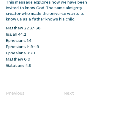
This message explores how we have been
invited to know God. The same almighty
creator who made the universe wants to
know us as a father knows his child.
Matthew 22:37-38
Isaiah 44:2
Ephesians 1:4
Ephesians 1:18-19
Ephesians 3:20
Matthew 6:9
Galatians 4:6
Previous
Next
location
we are located west of IKEA, on Wilkes