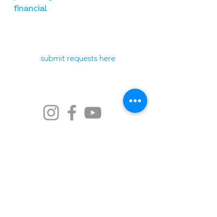
financial
need prayer?
submit requests here
stay connected
email newsletter signup