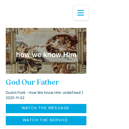
God Our Father
Dustin Funk - How We Know Him: undefined |
2025-11-02
WATCH THE MESSAGE
WATCH THE SERVICE