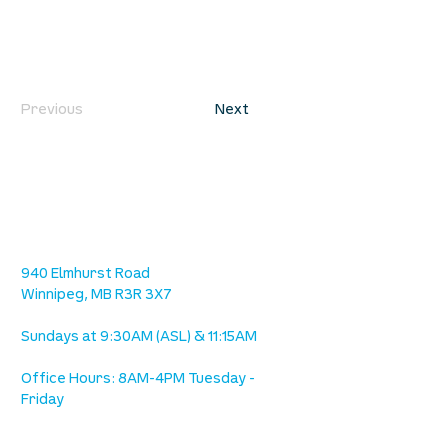
Previous
Next
location
we are located west of IKEA, on Wilkes
Ave. / Sterling Lyon Parkway
940 Elmhurst Road
Winnipeg, MB R3R 3X7
Sundays at 9:30AM (ASL) & 11:15AM
Office Hours: 8AM-4PM Tuesday -
Friday