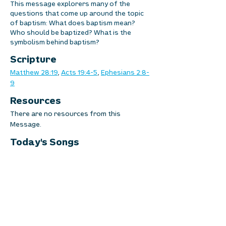
This message explorers many of the
questions that come up around the topic
of baptism: What does baptism mean?
Who should be baptized? What is the
symbolism behind baptism?
Scripture
Matthew 28:19
, 
Acts 19:4-5
, 
Ephesians 2:8-
9
Resources
There are no resources from this 
Message.
Today's Songs