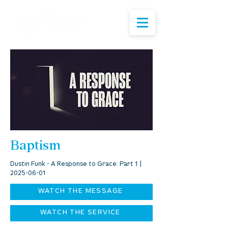
Baptism
Dustin Funk - A Response to Grace: Part 1 |
2025-06-01
WATCH THE MESSAGE
WATCH THE SERVICE