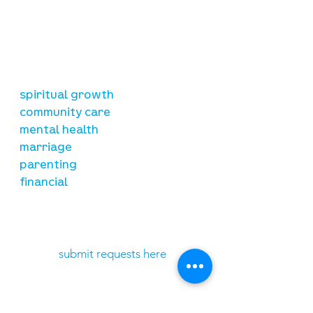
our mission
is to lead people in a growing
relationship with Jesus Christ
resources
spiritual growth
community care
mental health
marriage
parenting
financial
need prayer?
submit requests here
stay connected