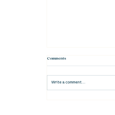
Comments
Write a comment...
Waumba Land Online:
August 20th