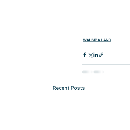
WAUMBA LAND
Recent Posts