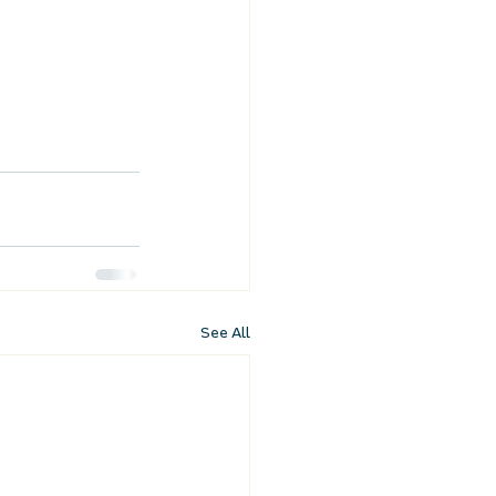
See All