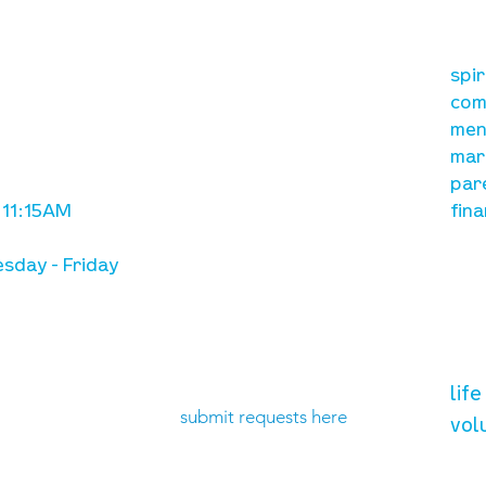
our mission
re
A, on Wilkes
spi
is to lead people in a
ay
com
growing relationship
men
with Jesus Christ
mar
par
 11:15AM
fina
sday - Friday
need prayer?
vol
lif
submit requests here
vol