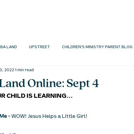
I'M NEW
ABOUT
ENVIRONMENTS
N
BA LAND
UPSTREET
CHILDREN'S MINISTRY PARENT BLOG
3, 2022
1 min read
MINISTRY BLOG
and Online: Sept 4
R CHILD IS LEARNING...
Me - 
WOW! Jesus Helps a Little Girl!