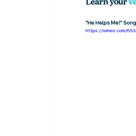
Learn your 
v
"He Helps Me!" Son
https://vimeo.com/65