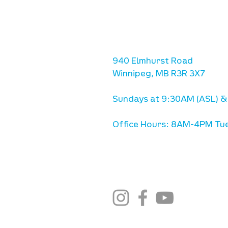
location
we are located west of IKE
Ave. / Sterling Lyon Parkw
940 Elmhurst Road
Winnipeg, MB R3R 3X7
Sundays at 9:30AM (ASL) &
Office Hours: 8AM-4PM Tue
stay connected