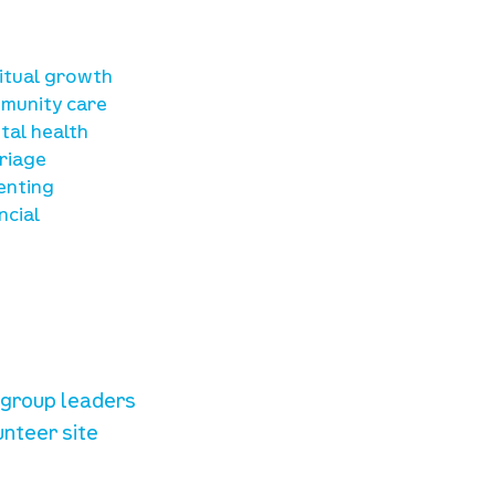
sources
ritual growth
munity care
tal health
riage
enting
ncial
unteer resources
e group leaders
unteer site