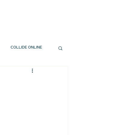
EXT STEPS
WATCH
GIVE
COLLIDE ONLINE