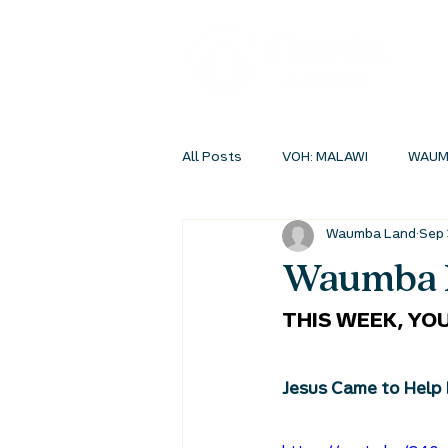
All Posts
VOH: MALAWI
WAUM
Waumba Land
Sep 
INSIDEOUT ONLINE
STUDENT 
Waumba L
THIS WEEK, YOU
Jesus Came to Help 