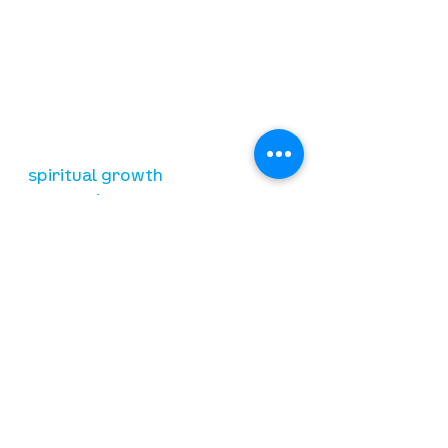
our mission
is to lead people in a growing
relationship with Jesus Christ
resources
spiritual growth
community care
mental health
marriage
parenting
financial
need prayer?
submit requests here