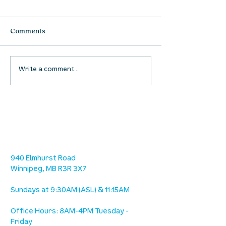
Comments
Waumba Land Online:
Waumba Land On
Write a comment...
August 13th
August 6th
location
we are located west of IKEA, on Wilkes
Ave. / Sterling Lyon Parkway
940 Elmhurst Road
Winnipeg, MB R3R 3X7
Sundays at 9:30AM (ASL) & 11:15AM
Office Hours: 8AM-4PM Tuesday -
Friday