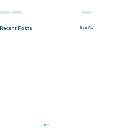
See All
Recent Posts