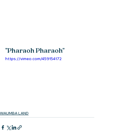
"
Pharaoh Pharaoh
" 
https://vimeo.com/459154172
WAUMBA LAND