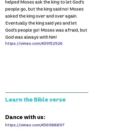
helped Moses ask the king to let God’s 
people go, but the king said no! Moses 
asked the king over and over again. 
Eventually the king said yes and let 
God’s people go! Moses was afraid, but 
God was always with him!
https://vimeo.com/459152926
Learn the Bible verse
Dance with us:
https://vimeo.com/456988897