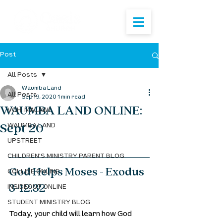
Post
All Posts
Waumba Land
All Posts
Sep 19, 2020
1 min read
WAUMBA LAND ONLINE:
VOH: MALAWI
Sept 20
WAUMBA LAND
UPSTREET
CHILDREN'S MINISTRY PARENT BLOG
God Helps Moses - Exodus 
COLLIDE ONLINE
3-12:32
INSIDEOUT ONLINE
STUDENT MINISTRY BLOG
Today, your child will learn how God 