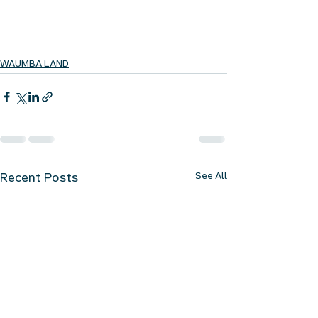
WAUMBA LAND
See All
Recent Posts