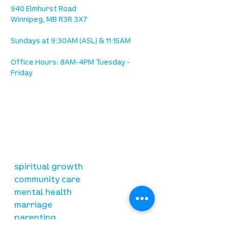
940 Elmhurst Road
Winnipeg, MB R3R 3X7
Sundays at 9:30AM (ASL) & 11:15AM
Office Hours: 8AM-4PM Tuesday -
Friday
our mission
is to lead people in a growing
relationship with Jesus Christ
resources
spiritual growth
community care
mental health
marriage
parenting