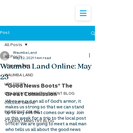
Post
All Posts
Waumba Land
All Posts
May 22, 2021
1 min read
Waumba Land Online: May
VOH: MALAWI
23
WAUMBA LAND
UPSTREET
"Good News Boots" The 
CHILDREN'S MINISTRY PARENT BLOG
Great Commission
When we put on all of God’s armor, it 
COLLIDE ONLINE
makes us strong so that we can stand 
INSIDEOUT ONLINE
up to any evil that comes our way. Join 
us this week for a trip to the local post 
STUDENT MINISTRY BLOG
office! We are going to meet a mail man 
who tells us all about the good news 