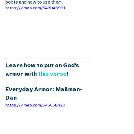
boots and how to use them.
https://vimeo.com/548046991
Learn how to put on God's 
armor with 
this verse
! 
Everyday Armor: Mailman- 
Dan
https://vimeo.com/545658429