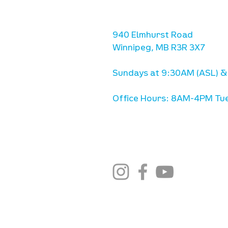
we are located west of IKE
Ave. / Sterling Lyon Parkw
940 Elmhurst Road
Winnipeg, MB R3R 3X7
Sundays at 9:30AM (ASL) &
Office Hours: 8AM-4PM Tue
stay connected
email newsletter sign