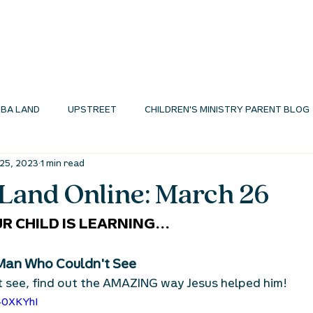
I'M NEW
ABOUT
ENVIRONMENTS
N
BA LAND
UPSTREET
CHILDREN'S MINISTRY PARENT BLOG
25, 2023
1 min read
MINISTRY BLOG
and Online: March 26
R CHILD IS LEARNING...
Man Who Couldn't See
 see, find out the AMAZING way Jesus helped him!
40XKYhI