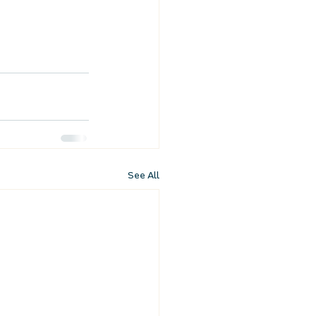
See All