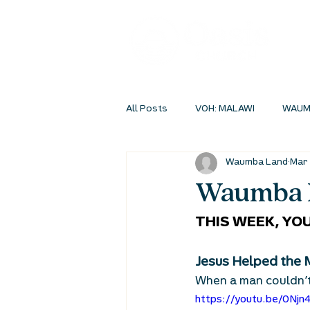
All Posts
VOH: MALAWI
WAUM
Waumba Land
Mar 
INSIDEOUT ONLINE
STUDENT 
Waumba L
THIS WEEK, YOU
Jesus Helped the 
When a man couldn’t
https://youtu.be/0Njn