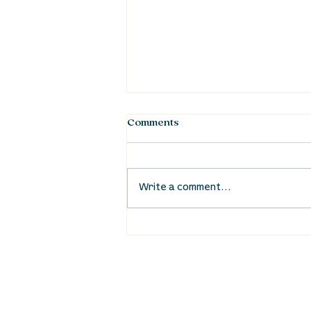
Comments
Write a comment...
Waumba Land Online:
August 20th
location