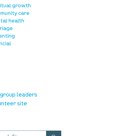
ritual growth
munity care
tal health
riage
enting
ncial
unteer resources
e group leaders
unteer site