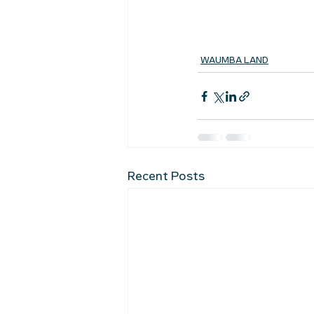
WAUMBA LAND
Recent Posts