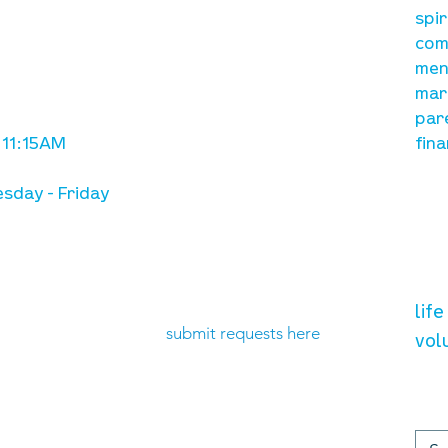
A, on Wilkes
spi
is to lead people in a
ay
com
growing relationship
men
with Jesus Christ
mar
par
 11:15AM
fina
sday - Friday
need prayer?
vol
lif
submit requests here
vol
up
contact