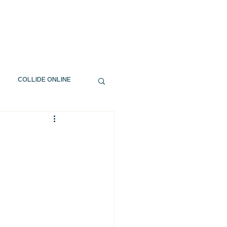
EXT STEPS
WATCH
GIVE
COLLIDE ONLINE