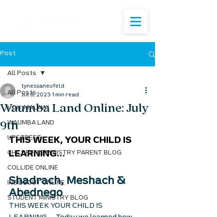
Post
All Posts
tynessaneufeld
All Posts
Jul 8, 2023
1 min read
Waumba Land Online: July
VOH: MALAWI
9th
WAUMBA LAND
UPSTREET
THIS WEEK, YOUR CHILD IS 
CHILDREN'S MINISTRY PARENT BLOG
LEARNING...
COLLIDE ONLINE
Shadrach, Meshach & 
INSIDEOUT ONLINE
Abednego 
STUDENT MINISTRY BLOG
THIS WEEK YOUR CHILD IS 