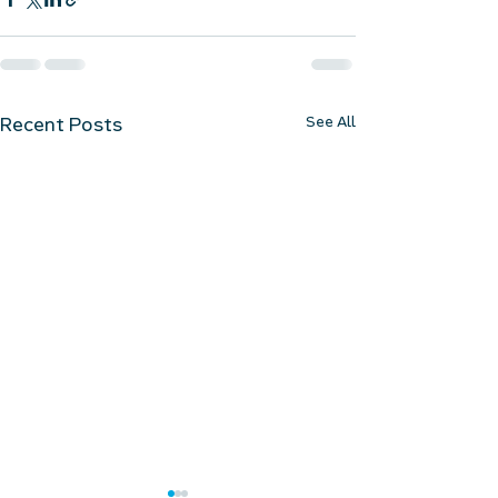
See All
Recent Posts