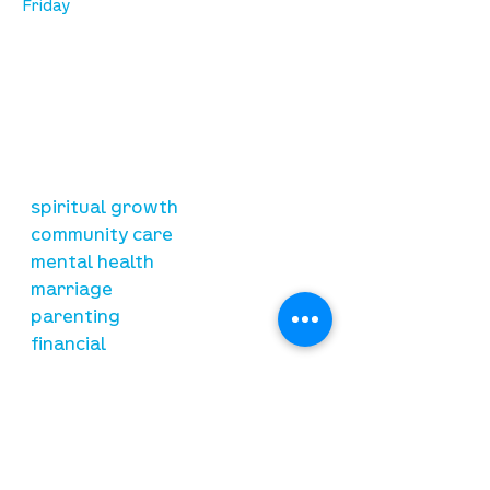
Friday
our mission
is to lead people in a growing
relationship with Jesus Christ
resources
spiritual growth
community care
mental health
marriage
parenting
financial
need prayer?
submit requests here