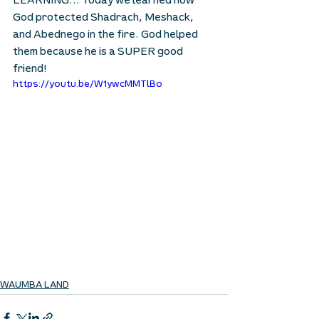
LEARNING… Today we learned how 
God protected Shadrach, Meshack, 
and Abednego in the fire. God helped 
them because he is a SUPER good 
friend!
https://youtu.be/W1ywcMMTlBo
WAUMBA LAND