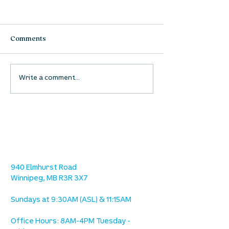
Comments
Waumba Land Online:
Waumba Land On
Write a comment...
August 13th
August 6th
location
we are located west of IKEA, on Wilkes
Ave. / Sterling Lyon Parkway
940 Elmhurst Road
Winnipeg, MB R3R 3X7
Sundays at 9:30AM (ASL) & 11:15AM
Office Hours: 8AM-4PM Tuesday -