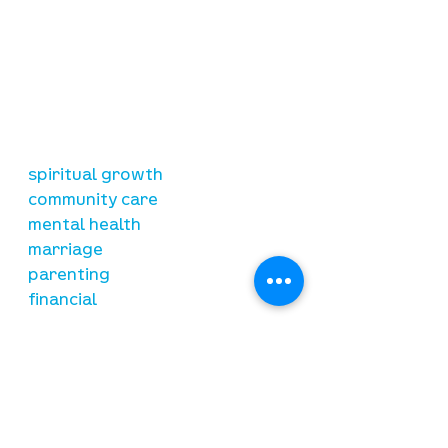
our mission
is to lead people in a growing
relationship with Jesus Christ
resources
spiritual growth
community care
mental health
marriage
parenting
financial
need prayer?
submit requests here