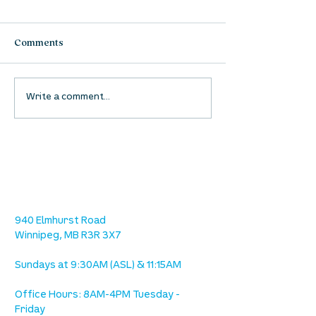
Comments
Waumba Land Online:
Waumba Land On
Write a comment...
August 13th
August 6th
location
we are located west of IKEA, on Wilkes
Ave. / Sterling Lyon Parkway
940 Elmhurst Road
Winnipeg, MB R3R 3X7
Sundays at 9:30AM (ASL) & 11:15AM
Office Hours: 8AM-4PM Tuesday -
Friday