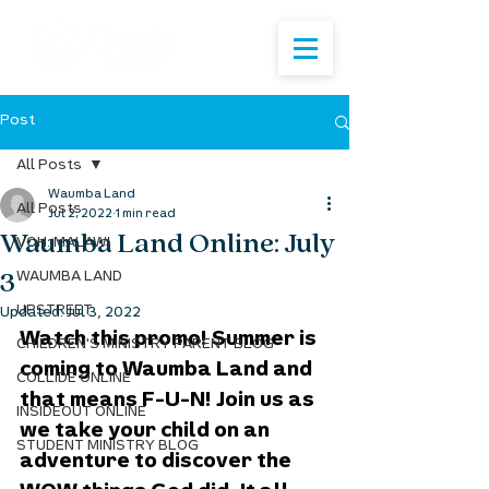
Post
All Posts
Waumba Land
All Posts
Jul 2, 2022
1 min read
Waumba Land Online: July
VOH: MALAWI
3
WAUMBA LAND
UPSTREET
Updated:
Jul 3, 2022
Watch this promo! Summer is 
CHILDREN'S MINISTRY PARENT BLOG
coming to Waumba Land and 
COLLIDE ONLINE
that means F-U-N! Join us as 
INSIDEOUT ONLINE
we take your child on an 
STUDENT MINISTRY BLOG
adventure to discover the 