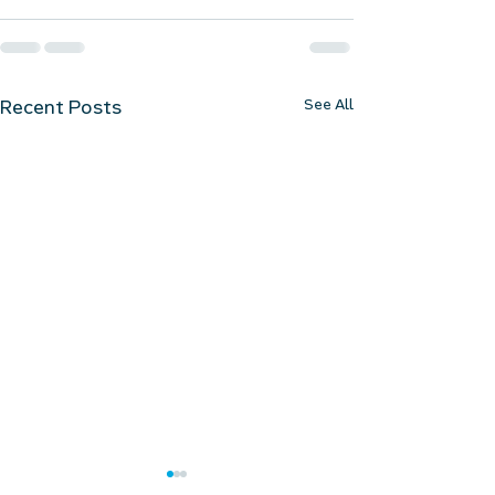
See All
Recent Posts