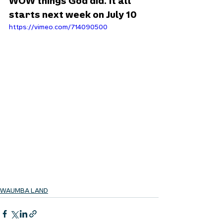
WOW things God did. It all 
starts next week on July 10
https://vimeo.com/714090500
WAUMBA LAND