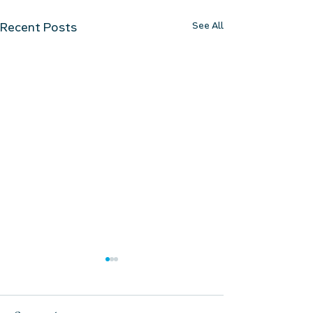
See All
Recent Posts