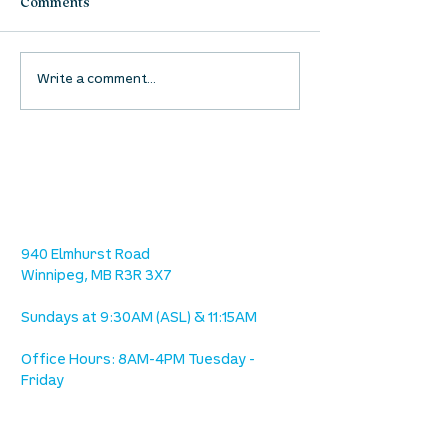
Comments
Waumba Land Online:
Waumba Land On
Write a comment...
August 13th
August 6th
location
we are located west of IKEA, on Wilkes
Ave. / Sterling Lyon Parkway
940 Elmhurst Road
Winnipeg, MB R3R 3X7
Sundays at 9:30AM (ASL) & 11:15AM
Office Hours: 8AM-4PM Tuesday -
Friday
our mission