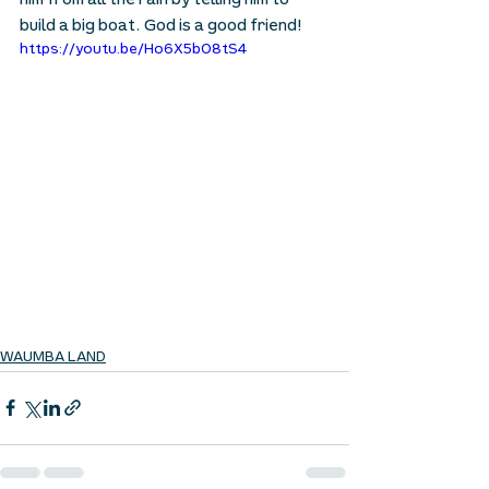
him from all the rain by telling him to 
build a big boat. God is a good friend!
https://youtu.be/Ho6X5bO8tS4
WAUMBA LAND