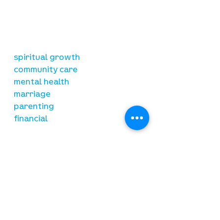
is to lead people in a growing
relationship with Jesus Christ
resources
spiritual growth
community care
mental health
marriage
parenting
financial
need prayer?
submit requests here
stay connected