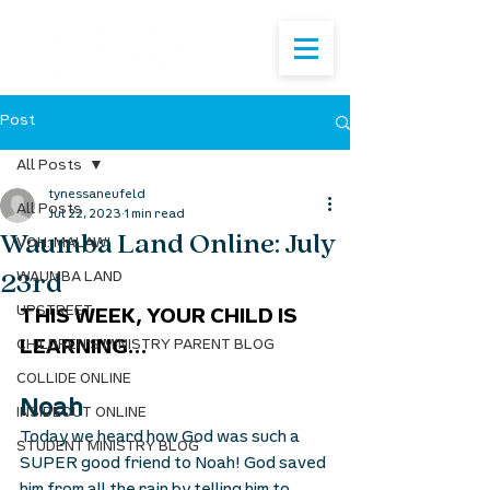
Post
All Posts
tynessaneufeld
All Posts
Jul 22, 2023
1 min read
Waumba Land Online: July
VOH: MALAWI
23rd
WAUMBA LAND
UPSTREET
THIS WEEK, YOUR CHILD IS 
CHILDREN'S MINISTRY PARENT BLOG
LEARNING...
COLLIDE ONLINE
Noah
INSIDEOUT ONLINE
Today we heard how God was such a 
STUDENT MINISTRY BLOG
SUPER good friend to Noah! God saved 