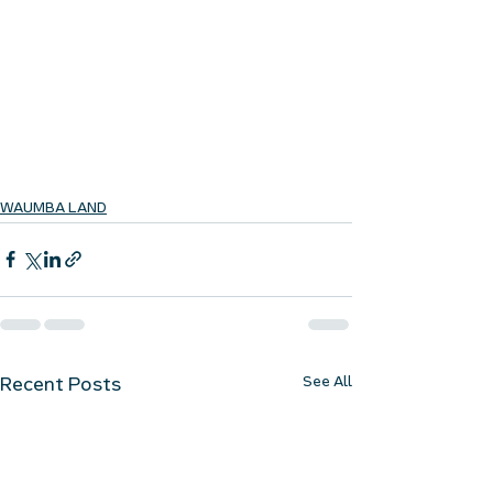
WAUMBA LAND
See All
Recent Posts