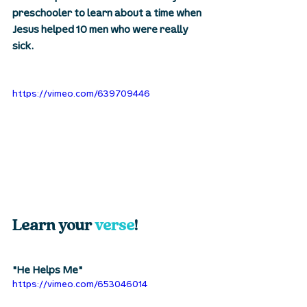
preschooler to learn about a time when 
Jesus helped 10 men who were really 
sick. 
https://vimeo.com/639709446
Learn your 
verse
! 
"He Helps Me"
https://vimeo.com/653046014