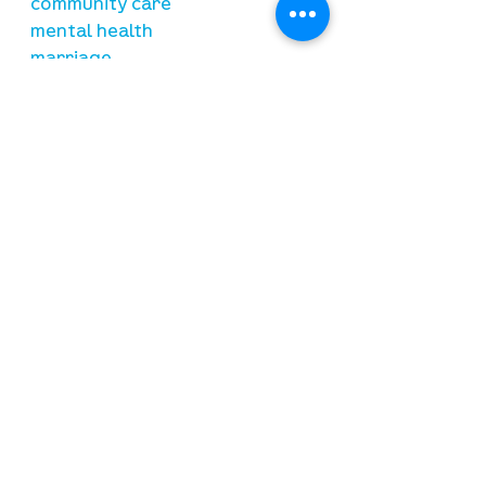
community care
mental health
marriage
parenting
financial
need prayer?
submit requests here
stay connected
email newsletter signup