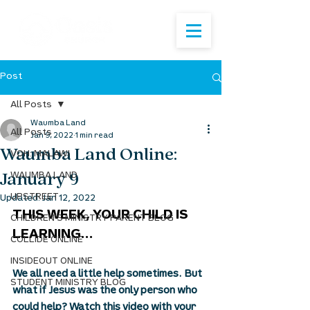
Post
All Posts
Waumba Land
All Posts
Jan 9, 2022
1 min read
Waumba Land Online:
VOH: MALAWI
January 9
WAUMBA LAND
UPSTREET
Updated:
Jan 12, 2022
THIS WEEK, YOUR CHILD IS 
CHILDREN'S MINISTRY PARENT BLOG
LEARNING...
COLLIDE ONLINE
INSIDEOUT ONLINE
We all need a little help sometimes. But 
STUDENT MINISTRY BLOG
what if Jesus was the only person who 
could help? Watch this video with your 