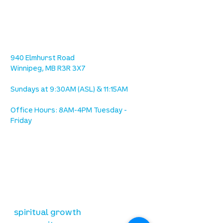
location
we are located west of IKEA, on Wilkes
Ave. / Sterling Lyon Parkway
940 Elmhurst Road
Winnipeg, MB R3R 3X7
Sundays at 9:30AM (ASL) & 11:15AM
Office Hours: 8AM-4PM Tuesday -
Friday
our mission
is to lead people in a growing
relationship with Jesus Christ
resources
spiritual growth