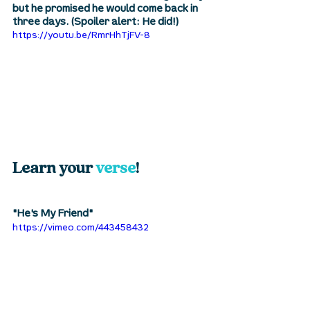
but he promised he would come back in 
three days. (Spoiler alert: He did!)
https://youtu.be/RmrHhTjFV-8
Learn your 
verse
! 
"He's My Friend"
https://vimeo.com/443458432