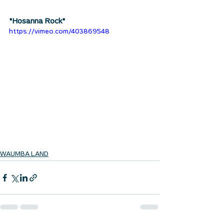
"Hosanna Rock"
https://vimeo.com/403869548
WAUMBA LAND