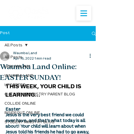
Post
All Posts
Waumba Land
All Posts
Apr 16, 2022
1 min read
Waumba Land Online:
VOH: MALAWI
EASTER SUNDAY!
WAUMBA LAND
UPSTREET
THIS WEEK, YOUR CHILD IS 
CHILDREN'S MINISTRY PARENT BLOG
LEARNING...
COLLIDE ONLINE
Easter
INSIDEOUT ONLINE
Jesus is the very best friend we could 
ever have, and that’s what today is all 
STUDENT MINISTRY BLOG
about! Your child will learn about when 
Jesus told his friends he had to go away, 