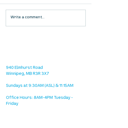
Waumba Land Online:
Waumba Land On
Write a comment...
August 13th
August 6th
location
we are located west of IKEA, on Wilkes
Ave. / Sterling Lyon Parkway
940 Elmhurst Road
Winnipeg, MB R3R 3X7
Sundays at 9:30AM (ASL) & 11:15AM
Office Hours: 8AM-4PM Tuesday -
Friday
our mission
is to lead people in a growing