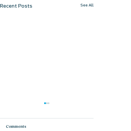
See All
Recent Posts
Comments