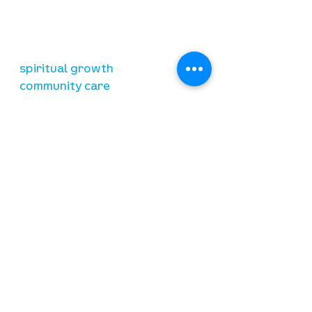
relationship with Jesus Christ
resources
spiritual growth
community care
mental health
marriage
parenting
financial
need prayer?
submit requests here
stay connected