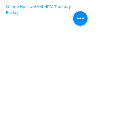
Office Hours: 8AM-4PM Tuesday -
Friday
our mission
is to lead people in a growing
relationship with Jesus Christ
resources
spiritual growth
community care
mental health
marriage
parenting
financial
need prayer?