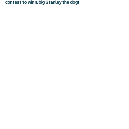
contest to win a big Stanley the dog!