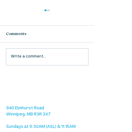
Comments
Waumba Land Online:
Waumba Land On
Write a comment...
August 13th
August 6th
location
we are located west of IKEA, on Wilkes
Ave. / Sterling Lyon Parkway
940 Elmhurst Road
Winnipeg, MB R3R 3X7
Sundays at 9:30AM (ASL) & 11:15AM