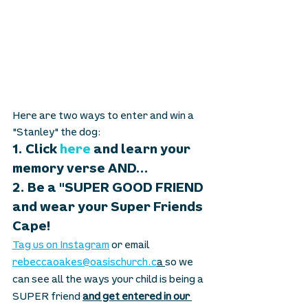
Here are two ways to enter and win a 
"Stanley" the dog: 
1. Click 
here
 and learn your 
memory verse AND...  
2. Be a "SUPER GOOD FRIEND 
and wear your Super Friends 
Cape!
Tag us on Instagram
 or email 
rebeccaoakes@oasischurch.c
a 
so we 
can see all the ways your child is being a 
SUPER friend 
and get entered in our 