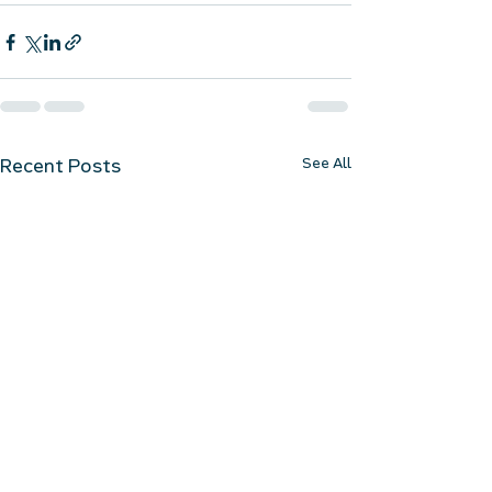
See All
Recent Posts