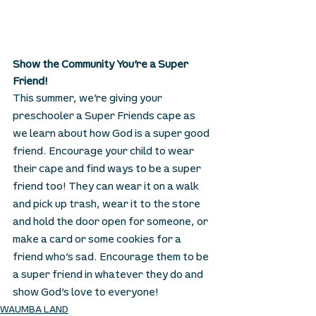
Show the Community You’re a Super 
Friend!
This summer, we’re giving your 
preschooler a Super Friends cape as 
we learn about how God is a super good 
friend. Encourage your child to wear 
their cape and find ways to be a super 
friend too! They can wear it on a walk 
and pick up trash, wear it to the store 
and hold the door open for someone, or 
make a card or some cookies for a 
friend who’s sad. Encourage them to be 
a super friend in whatever they do and 
show God’s love to everyone! 
WAUMBA LAND