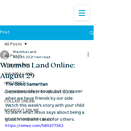
Post
All Posts
Waumba Land
All Posts
Aug 29, 2021
1 min read
Waumba Land Online:
VOH: MALAWI
August 29
WAUMBA LAND
UPSTREET
The Good Samaritan
Sometimes life is tough, but it’s easier 
CHILDREN'S MINISTRY PARENT BLOG
when we have friends by our side. 
COLLIDE ONLINE
Watch this week’s story with your child 
INSIDEOUT ONLINE
to learn what Jesus says about being a 
good friend who cares for others.
STUDENT MINISTRY BLOG
https://vimeo.com/586377362