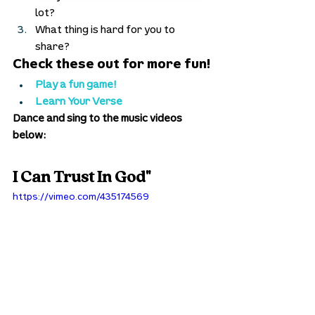
lot? 
What thing is hard for you to 
share? 
Check these out for more fun!
Play a fun game!
Learn Your Verse
Dance and sing to the music videos 
below:
I Can Trust In God"
https://vimeo.com/435174569