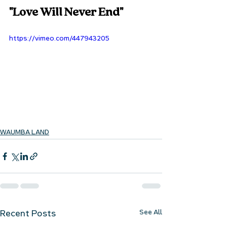
"Love Will Never End"
https://vimeo.com/447943205
WAUMBA LAND
See All
Recent Posts