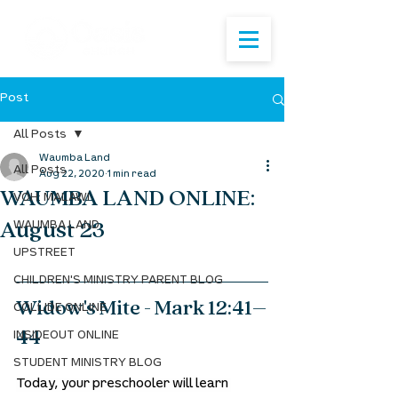
Post
All Posts
Waumba Land
All Posts
Aug 22, 2020
1 min read
WAUMBA LAND ONLINE:
VOH: MALAWI
August 23
WAUMBA LAND
UPSTREET
CHILDREN'S MINISTRY PARENT BLOG
Widow's Mite - Mark 12:41–
COLLIDE ONLINE
44
INSIDEOUT ONLINE
STUDENT MINISTRY BLOG
Today, your preschooler will learn 