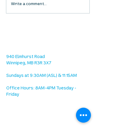
Waumba Land Online:
Waumba Land On
Write a comment...
August 13th
August 6th
location
we are located west of IKEA, on Wilkes
Ave. / Sterling Lyon Parkway
940 Elmhurst Road
Winnipeg, MB R3R 3X7
Sundays at 9:30AM (ASL) & 11:15AM
Office Hours: 8AM-4PM Tuesday -
Friday
our mission
is to lead people in a growing
relationship with Jesus Christ