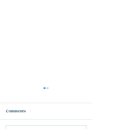
Comments