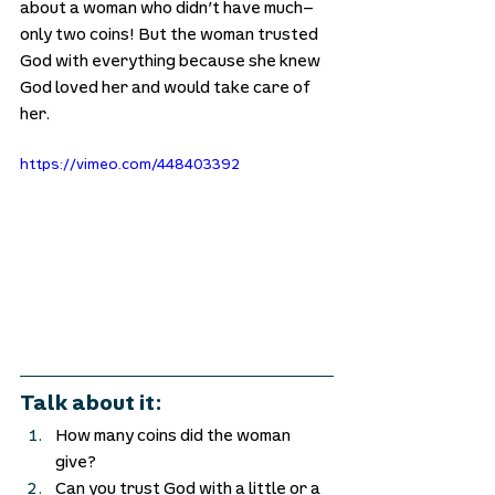
about a woman who didn’t have much—
only two coins! But the woman trusted 
God with everything because she knew 
God loved her and would take care of 
her. 
https://vimeo.com/448403392
Talk about it:
How many coins did the woman 
give? 
Can you trust God with a little or a 