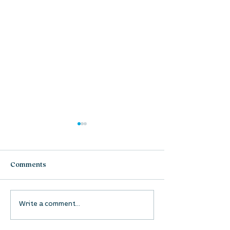
Comments
UpStreet Online: August
UpStreet Online
Write a comment...
27
20