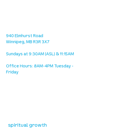
location
we are located west of IKEA, on Wilkes
Ave. / Sterling Lyon Parkway
940 Elmhurst Road
Winnipeg, MB R3R 3X7
Sundays at 9:30AM (ASL) & 11:15AM
Office Hours: 8AM-4PM Tuesday -
Friday
our mission
is to lead people in a growing
relationship with Jesus Christ
resources
spiritual growth