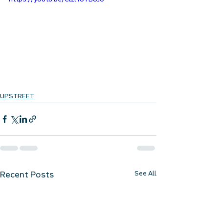
https://youtu.be/ClzlToTBUJo
UPSTREET
See All
Recent Posts