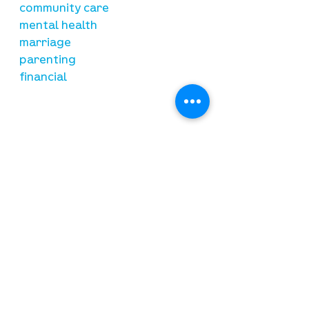
community care
mental health
marriage
parenting
financial
need prayer?
submit requests here
stay connected
email newsletter signup