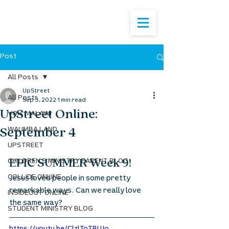
Post
All Posts
UpStreet
All Posts
Sep 3, 2022
1 min read
UpStreet Online:
VOH: MALAWI
September 4
WAUMBA LAND
UPSTREET
EPIC SUMMER Week 9! 
CHILDREN'S MINISTRY PARENT BLOG
COLLIDE ONLINE
Jesus loved people in some pretty 
remarkable ways. Can we really love 
INSIDEOUT ONLINE
the same way?
STUDENT MINISTRY BLOG