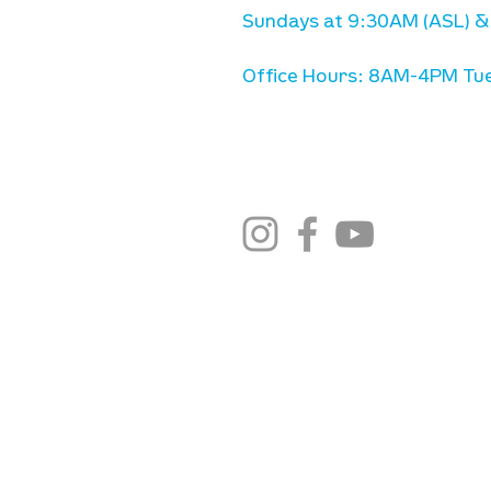
Sundays at 9:30AM (ASL) &
Office Hours: 8AM-4PM Tue
stay connected
email newsletter sign