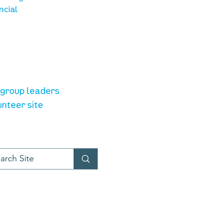
ncial
unteer resources
e group leaders
unteer site
t provider:
LiveChat