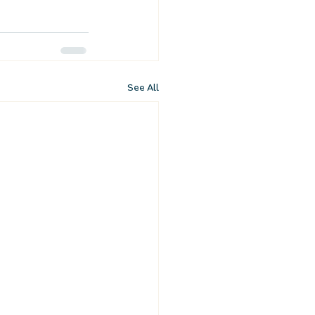
See All