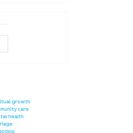
reet Online: August 20
sources
ritual growth
munity care
tal health
riage
enting