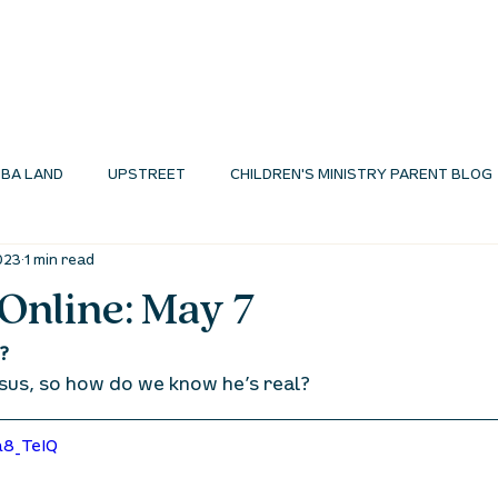
I'M NEW
ABOUT
ENVIRONMENTS
N
BA LAND
UPSTREET
CHILDREN'S MINISTRY PARENT BLOG
023
1 min read
MINISTRY BLOG
Online: May 7
? 
sus, so how do we know he’s real? 
a8_TeIQ