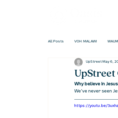
All Posts
VOH: MALAWI
WAUM
UpStreet
May 6, 2
INSIDEOUT ONLINE
STUDENT 
UpStreet 
Why believe in Jesus
We’ve never seen Je
https://youtu.be/3uxh