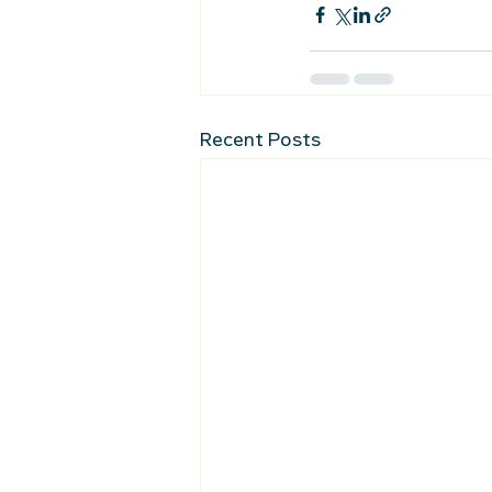
Recent Posts