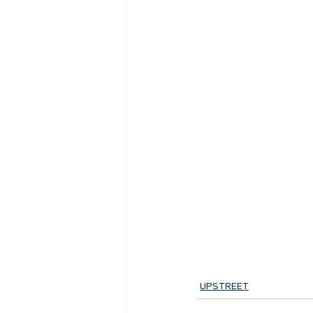
UPSTREET