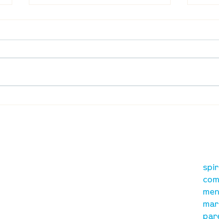
UpStreet Online: August 27
UpSt
our mission
re
A, on Wilkes
spi
is to lead people in a
ay
com
growing relationship
men
with Jesus Christ
mar
par