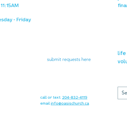
 11:15AM
fina
sday - Friday
need prayer?
vol
lif
submit requests here
vol
up
contact
call or text:
204-832-4119
email
info@oasischurch.ca
cha