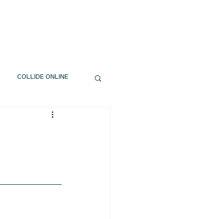
EXT STEPS
WATCH
GIVE
COLLIDE ONLINE