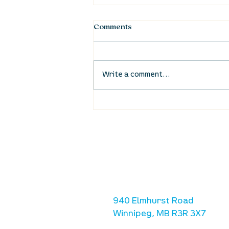
Comments
Write a comment...
UpStreet Online: September
3
location
we are located west of IKE
Ave. / Sterling Lyon Parkw
940 Elmhurst Road
Winnipeg, MB R3R 3X7