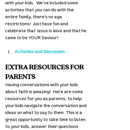
with your kids.  We’ve included some 
activities that you can do with the 
entire family, there’s no age 
restrictions!  Just have fun and 
celebrate that Jesus is alive and that he 
came to be YOUR Saviour! 
Activities and Discussion
EXTRA RESOURCES FOR 
PARENTS
Having conversations with your kids 
about faith is amazing!  Here are some 
resources for you as parents, to help 
your kids navigate the conversation and 
ideas on what to say to them. This is a 
great opportunity to take time to listen 
to your kids, answer their questions 