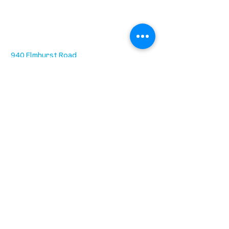
location
we are located west of IKEA, on Wilkes
Ave. / Sterling Lyon Parkway
940 Elmhurst Road
Winnipeg, MB R3R 3X7
Sundays at 9:30AM (ASL) & 11:15AM
Office Hours: 8AM-4PM Tuesday -
Friday
our mission
is to lead people in a growing
relationship with Jesus Christ
resources
spiritual growth
community care