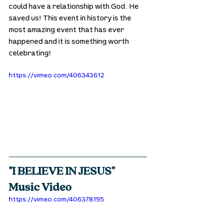
could have a relationship with God. He 
saved us! This event in history is the 
most amazing event that has ever 
happened and it is something worth 
celebrating!
https://vimeo.com/406343612
"I BELIEVE IN JESUS" 
Music Video
https://vimeo.com/406378195