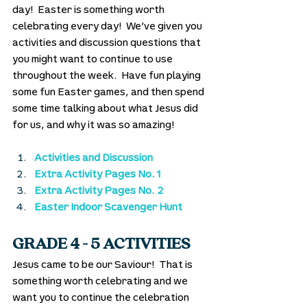
day!  Easter is something worth 
celebrating every day!  We’ve given you 
activities and discussion questions that 
you might want to continue to use 
throughout the week.  Have fun playing 
some fun Easter games, and then spend 
some time talking about what Jesus did 
for us, and why it was so amazing!
Activities and Discussion
Extra Activity Pages No. 1
Extra Activity Pages No. 2
Easter Indoor Scavenger Hunt
GRADE 4 - 5 ACTIVITIES
Jesus came to be our Saviour!  That is 
something worth celebrating and we 
want you to continue the celebration 