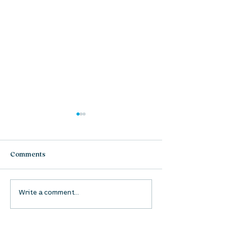
Comments
UpStreet Online: August
UpStreet Online
Write a comment...
27
20