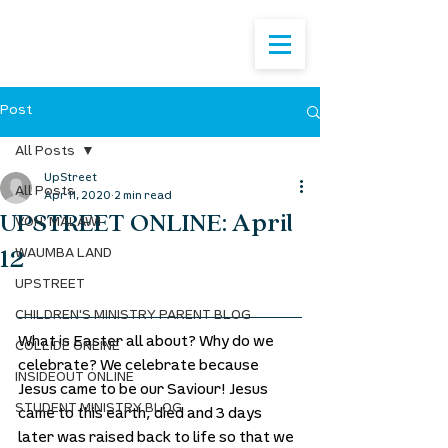
Post
All Posts
UpStreet
All Posts
Apr 11, 2020
2 min read
UPSTREET ONLINE: April
VOH: MALAWI
12
WAUMBA LAND
UPSTREET
CHILDREN'S MINISTRY PARENT BLOG
What is Easter all about? Why do we 
COLLIDE ONLINE
celebrate? We celebrate because 
INSIDEOUT ONLINE
Jesus came to be our Saviour! Jesus 
STUDENT MINISTRY BLOG
came to this earth, died and 3 days 
later was raised back to life so that we 