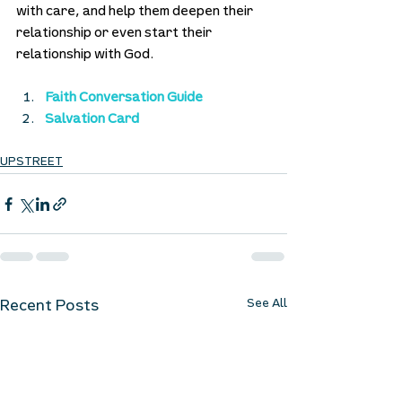
with care, and help them deepen their 
relationship or even start their 
relationship with God. 
Faith Conversation Guide
Salvation Card
UPSTREET
See All
Recent Posts