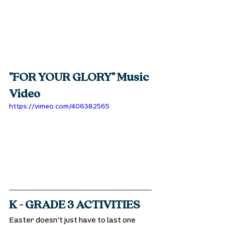
"FOR YOUR GLORY" Music 
Video
https://vimeo.com/406382565
K - GRADE 3 ACTIVITIES
Easter doesn’t just have to last one 