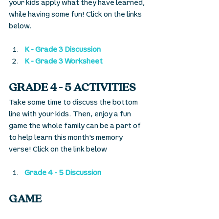
your kids apply what they have learned, 
while having some fun! Click on the links 
below.
K - Grade 3 Discussion
K - Grade 3 Worksheet
GRADE 4 - 5 ACTIVITIES
Take some time to discuss the bottom 
line with your kids. Then, enjoy a fun 
game the whole family can be a part of 
to help learn this month's memory 
verse! Click on the link below
Grade 4 - 5 Discussion
GAME