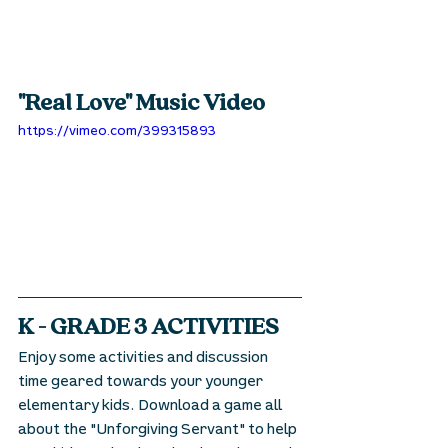
"Real Love" Music Video
https://vimeo.com/399315893
K - GRADE 3 ACTIVITIES
Enjoy some activities and discussion 
time geared towards your younger 
elementary kids. Download a game all 
about the "Unforgiving Servant" to help 