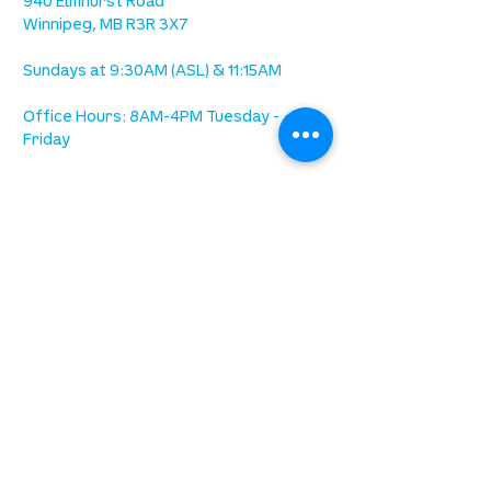
940 Elmhurst Road
Winnipeg, MB R3R 3X7
Sundays at 9:30AM (ASL) & 11:15AM
Office Hours: 8AM-4PM Tuesday -
Friday
our mission
is to lead people in a growing
relationship with Jesus Christ
resources
spiritual growth
community care
mental health
marriage
parenting
financial