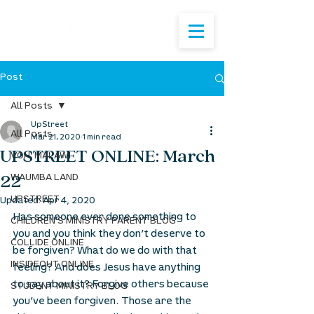
Post
All Posts
UpStreet
All Posts
Mar 21, 2020
1 min read
UPSTREET ONLINE: March
VOH: MALAWI
22
WAUMBA LAND
UPSTREET
Updated:
Apr 4, 2020
Has someone ever done something to 
CHILDREN'S MINISTRY PARENT BLOG
you and you think they don’t deserve to 
COLLIDE ONLINE
be forgiven? What do we do with that 
INSIDEOUT ONLINE
feeling? And does Jesus have anything 
to say about it? Forgive others because 
STUDENT MINISTRY BLOG
you’ve been forgiven. Those are the 