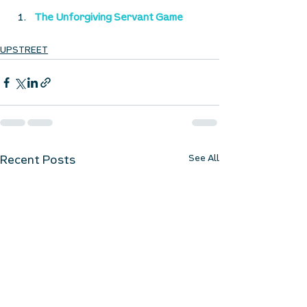
The Unforgiving Servant Game
UPSTREET
See All
Recent Posts