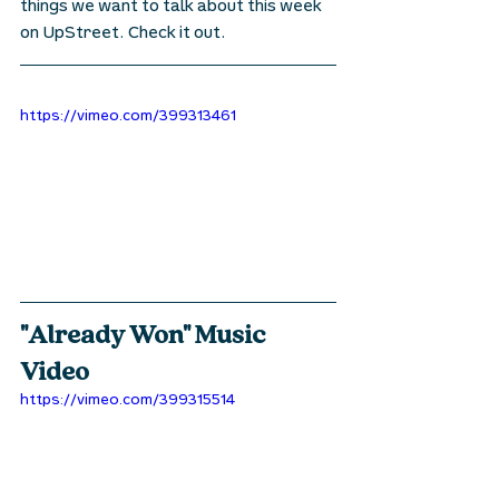
things we want to talk about this week 
on UpStreet. Check it out.
https://vimeo.com/399313461
"Already Won" Music 
Video
https://vimeo.com/399315514