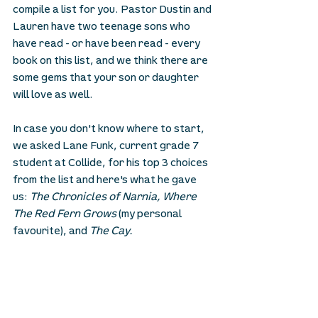
compile a list for you. Pastor Dustin and 
Lauren have two teenage sons who 
have read - or have been read - every 
book on this list, and we think there are 
some gems that your son or daughter 
will love as well. 
In case you don't know where to start, 
we asked Lane Funk, current grade 7 
student at Collide, for his top 3 choices 
from the list and here's what he gave 
us: 
The Chronicles of Narnia, Where 
The Red Fern Grows 
(my personal 
favourite), and 
The Cay.