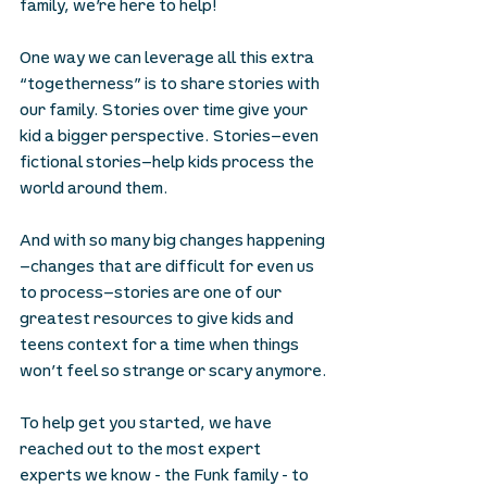
family, we’re here to help!
One way we can leverage all this extra 
“togetherness” is to share stories with 
our family. Stories over time give your 
kid a bigger perspective. Stories—even 
fictional stories—help kids process the 
world around them.
And with so many big changes happening
—changes that are difficult for even us 
to process—stories are one of our 
greatest resources to give kids and 
teens context for a time when things 
won’t feel so strange or scary anymore.
To help get you started, we have 
reached out to the most expert 
experts we know - the Funk family - to 