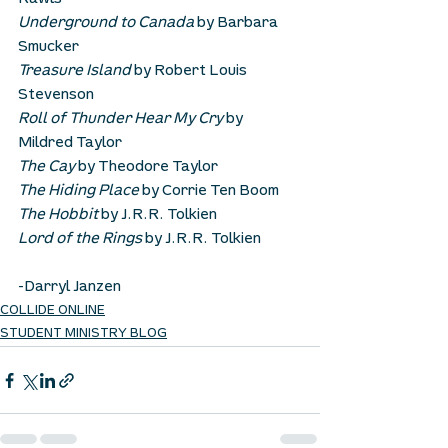
Rawls
Underground to Canada
 by Barbara 
Smucker
Treasure Island
 by Robert Louis 
Stevenson
Roll of Thunder Hear My Cry
 by 
Mildred Taylor
The Cay
 by Theodore Taylor
The Hiding Place
 by Corrie Ten Boom
The Hobbit
 by J.R.R. Tolkien
Lord of the Rings
 by J.R.R. Tolkien
-Darryl Janzen
COLLIDE ONLINE
STUDENT MINISTRY BLOG