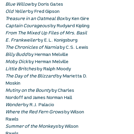
Blue Willow
 by Doris Gates
Old Yeller
 by Fred Gipson
Treasure in an Oatmeal Box
 by Ken Gire
Captain Courageous
 by Rudyard Kipling
From The Mixed Up Files of Mrs. Basil 
E. Frankweiler
 by E.L. Konigsburg
The Chronicles of Narnia
 by C.S. Lewis
Billy Budd 
by Herman Melville
Moby Dick
 by Herman Melville
Little Britches
 by Ralph Moody
The Day of the Blizzard
 by Marietta D. 
Moskin
Mutiny on the Bounty
 by Charles 
Nordoff and James Norman Hall
Wonder
 by R.J. Palacio
Where the Red Fern Grows
 by Wilson 
Rawls
Summer of the Monkeys
 by Wilson 