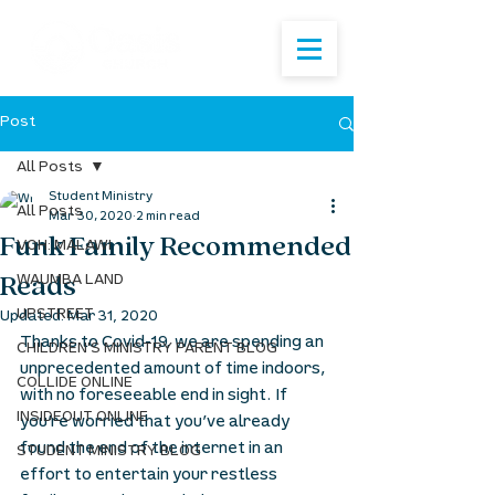
Post
All Posts
Student Ministry
All Posts
Mar 30, 2020
2 min read
Funk Family Recommended
VOH: MALAWI
Reads
WAUMBA LAND
UPSTREET
Updated:
Mar 31, 2020
Thanks to Covid-19, we are spending an 
CHILDREN'S MINISTRY PARENT BLOG
unprecedented amount of time indoors, 
COLLIDE ONLINE
with no foreseeable end in sight. If 
INSIDEOUT ONLINE
you’re worried that you’ve already 
found the end of the internet in an 
STUDENT MINISTRY BLOG
effort to entertain your restless 