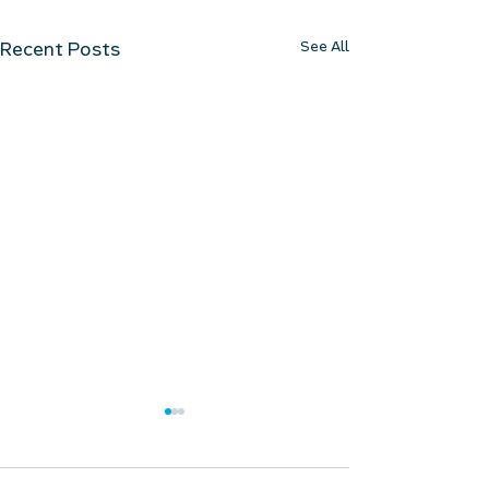
See All
Recent Posts