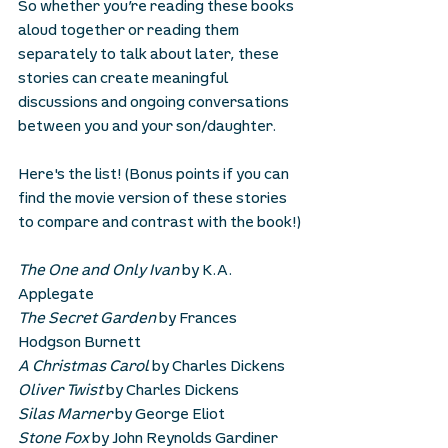
So whether you’re reading these books 
aloud together or reading them 
separately to talk about later, these 
stories can create meaningful 
discussions and ongoing conversations 
between you and your son/daughter.
Here's the list! (Bonus points if you can 
find the movie version of these stories 
to compare and contrast with the book!)
The One and Only Ivan
 by K.A. 
Applegate
The Secret Garden
 by Frances 
Hodgson Burnett
A Christmas Carol
 by Charles Dickens
Oliver Twist
 by Charles Dickens
Silas Marner
 by George Eliot
Stone Fox
 by John Reynolds Gardiner