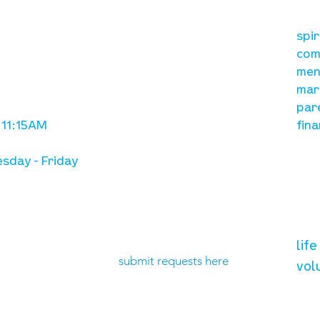
our mission
re
A, on Wilkes
spi
is to lead people in a
ay
com
growing relationship
men
with Jesus Christ
mar
par
 11:15AM
fina
sday - Friday
need prayer?
vol
lif
submit requests here
vol