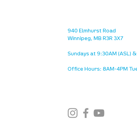
location
we are located west of IKE
Ave. / Sterling Lyon Parkw
940 Elmhurst Road
Winnipeg, MB R3R 3X7
Sundays at 9:30AM (ASL) &
Office Hours: 8AM-4PM Tue
stay connected