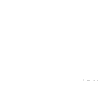
Previous