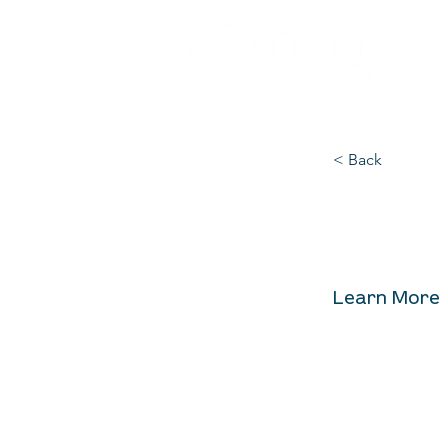
< Back
Alpha
Learn More