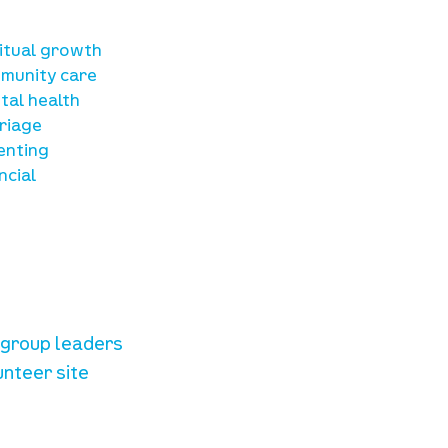
sources
ritual growth
munity care
tal health
riage
enting
ncial
unteer resources
e group leaders
unteer site