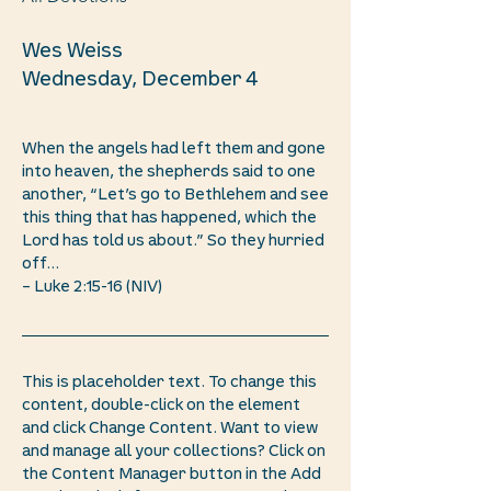
Wes Weiss
Wednesday, December 4
When the angels had left them and gone
into heaven, the shepherds said to one
another, “Let’s go to Bethlehem and see
this thing that has happened, which the
Lord has told us about.” So they hurried
off...
– Luke 2:15-16 (NIV)
This is placeholder text. To change this
content, double-click on the element
and click Change Content. Want to view
and manage all your collections? Click on
the Content Manager button in the Add