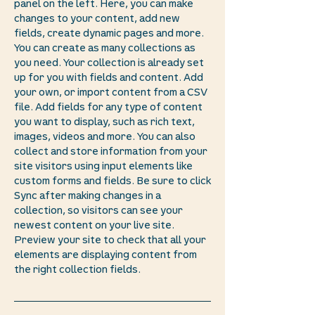
panel on the left. Here, you can make
changes to your content, add new
fields, create dynamic pages and more.
You can create as many collections as
you need. Your collection is already set
up for you with fields and content. Add
your own, or import content from a CSV
file. Add fields for any type of content
you want to display, such as rich text,
images, videos and more. You can also
collect and store information from your
site visitors using input elements like
custom forms and fields. Be sure to click
Sync after making changes in a
collection, so visitors can see your
newest content on your live site.
Preview your site to check that all your
elements are displaying content from
the right collection fields.