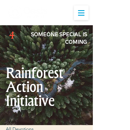
4
SOMEONE SPECIAL IS
COMING
Rainforest
Action
Initiative
All Devotions