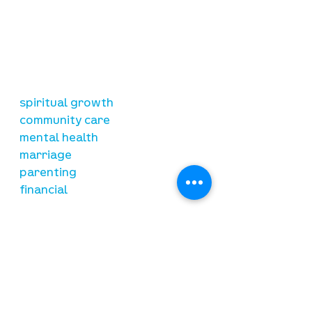
our mission
is to lead people in a growing
relationship with Jesus Christ
resources
spiritual growth
community care
mental health
marriage
parenting
financial
need prayer?
submit requests here
stay connected