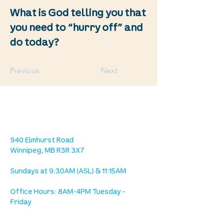
What is God telling you that
you need to “hurry off” and
do today?
Previous
Next
location
we are located west of IKEA, on Wilkes
Ave. / Sterling Lyon Parkway
940 Elmhurst Road
Winnipeg, MB R3R 3X7
Sundays at 9:30AM (ASL) & 11:15AM
Office Hours: 8AM-4PM Tuesday -
Friday