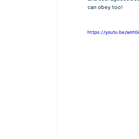
can obey too! 
https://youtu.be/am1