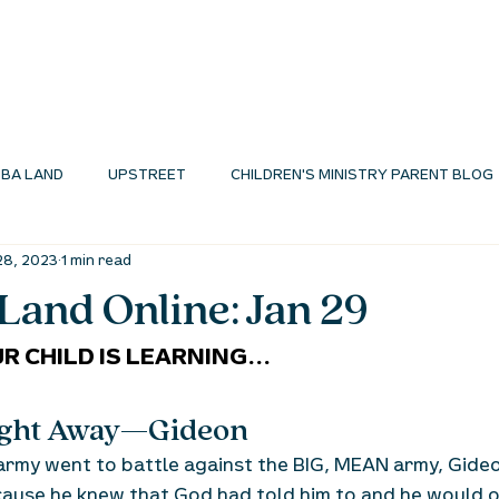
I'M NEW
ABOUT
ENVIRONMENTS
N
BA LAND
UPSTREET
CHILDREN'S MINISTRY PARENT BLOG
28, 2023
1 min read
MINISTRY BLOG
and Online: Jan 29
R CHILD IS LEARNING...
Right Away—Gideon
army went to battle against the BIG, MEAN army, Gide
ause he knew that God had told him to and he would o