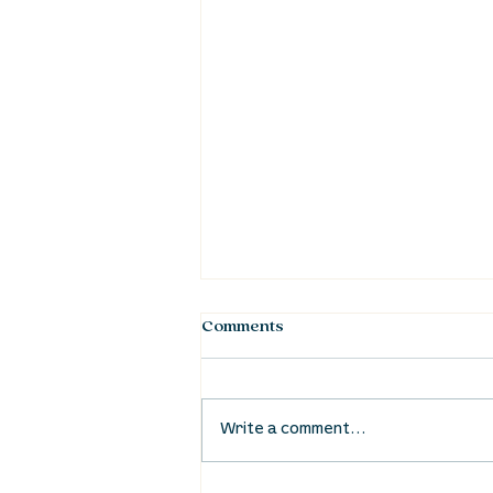
Comments
Write a comment...