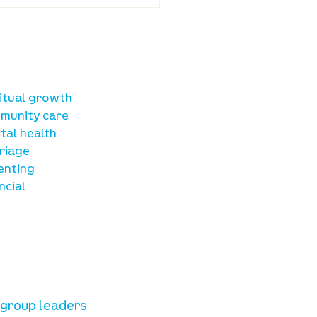
ba Land Online:
st 6th
sources
ritual growth
munity care
tal health
riage
enting
ncial
unteer resources
e group leaders