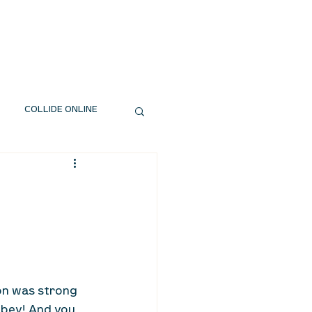
EXT STEPS
WATCH
GIVE
COLLIDE ONLINE
on was strong 
bey! And you 