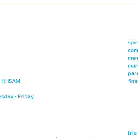
Waumba Land Online:
Waum
August 13th
Augu
our mission
re
A, on Wilkes
spi
is to lead people in a
ay
com
growing relationship
men
with Jesus Christ
mar
par
 11:15AM
fina
sday - Friday
need prayer?
vol
lif