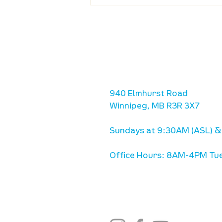
Waumba Land Online:
August 20th
location
we are located west of IKE
Ave. / Sterling Lyon Parkw
940 Elmhurst Road
Winnipeg, MB R3R 3X7
Sundays at 9:30AM (ASL) &
Office Hours: 8AM-4PM Tue
stay connected