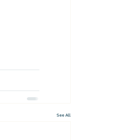
See All