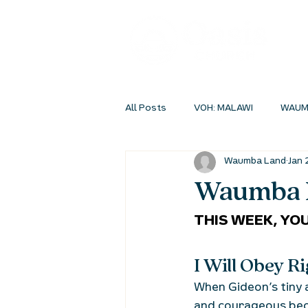
All Posts
VOH: MALAWI
WAUM
Waumba Land
Jan 
INSIDEOUT ONLINE
STUDENT 
Waumba L
THIS WEEK, YOU
I Will Obey 
When Gideon’s tiny 
and courageous bec