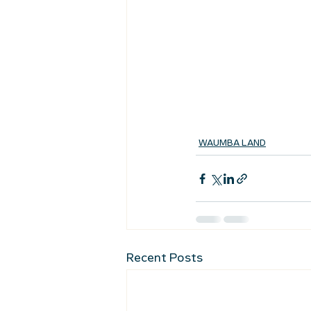
WAUMBA LAND
Recent Posts