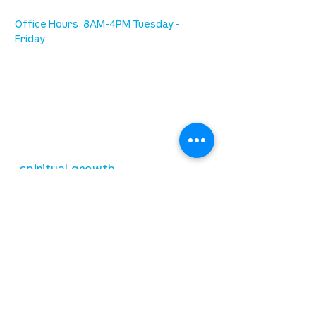
Office Hours: 8AM-4PM Tuesday -
Friday
our mission
is to lead people in a growing
relationship with Jesus Christ
resources
spiritual growth
community care
mental health
marriage
parenting
financial
need prayer?