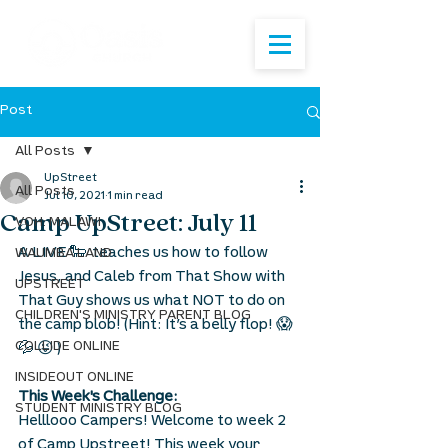
Post
All Posts
UpStreet
All Posts
Jul 10, 2021
1 min read
Camp UpStreet: July 11
VOH: MALAWI
A LIVE 🐑  teaches us how to follow 
WAUMBA LAND
Jesus, and Caleb from That Show with 
UPSTREET
That Guy shows us what NOT to do on 
CHILDREN'S MINISTRY PARENT BLOG
the camp blob! (Hint: It’s a belly flop! 😱 
COLLIDE ONLINE
💦 😜 )
INSIDEOUT ONLINE
This Week's Challenge: 
STUDENT MINISTRY BLOG
Helllooo Campers! Welcome to week 2 
of Camp Upstreet! This week your 