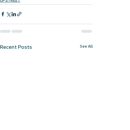
UPSTREET
See All
Recent Posts