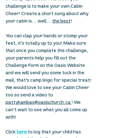
challenge is to make your own Cabin 
Cheer! Create a short song about why 
your cabin is… well… 
the best
! 
You can clap your hands or stomp your 
feet, it’s totally up to you! Make sure 
that once you complete the challenge, 
your parents help you fill out the 
Challenge Form on the Oasis Website 
and we will send you some tuck in the 
mail, that’s camp lingo for special treat! 
We would love to see your Cabin Cheer 
too so send a video to 
pattykambas@oasischurch.ca 
! We 
can’t wait to see what you all come up 
with! 
Click 
here
 to log that your child has 