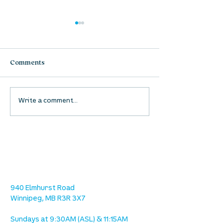
Comments
UpStreet Online: August
UpStreet Online
Write a comment...
27
20
location
we are located west of IKEA, on Wilkes
Ave. / Sterling Lyon Parkway
940 Elmhurst Road
Winnipeg, MB R3R 3X7
Sundays at 9:30AM (ASL) & 11:15AM