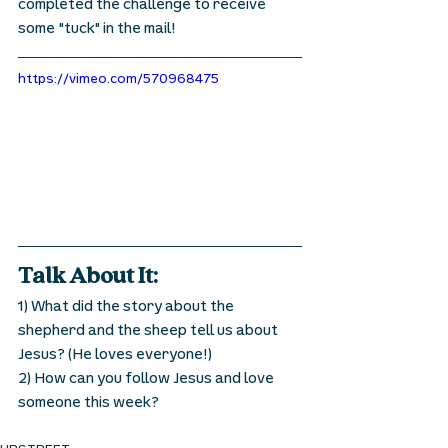
completed the challenge to receive 
some "tuck" in the mail! 
https://vimeo.com/570968475
Talk About It:
1) What did the story about the 
shepherd and the sheep tell us about 
Jesus? (He loves everyone!) 
2) How can you follow Jesus and love 
someone this week? 