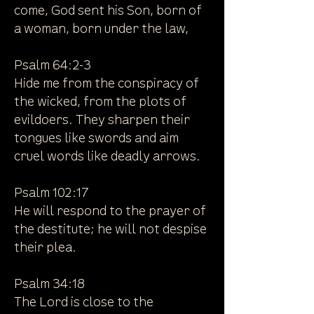
come, God sent his Son, born of
a woman, born under the law,
Psalm 64:2-3
Hide me from the conspiracy of
the wicked, from the plots of
evildoers. They sharpen their
tongues like swords and aim
cruel words like deadly arrows.
Psalm 102:17
He will respond to the prayer of
the destitute; he will not despise
their plea.
Psalm 34:18
The Lord is close to the