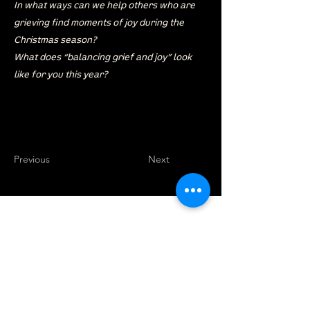
In what ways can we help others who are
grieving find moments of joy during the
Christmas season?
What does “balancing grief and joy” look
like for you this year?
Previous
Next
location
we are located west of IKEA, on Wilkes
Ave. / Sterling Lyon Parkway
940 Elmhurst Road
Winnipeg, MB R3R 3X7