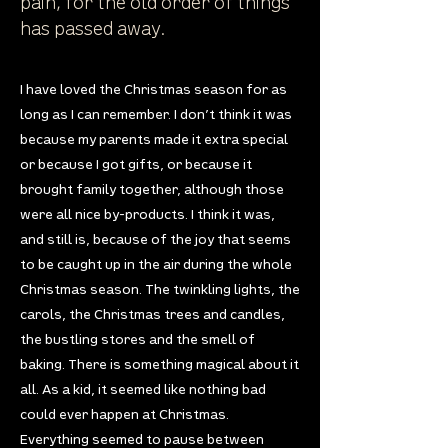
pain, for the old order of things
has passed away.
I have loved the Christmas season for as
long as I can remember. I don’t think it was
because my parents made it extra special
or because I got gifts, or because it
brought family together, although those
were all nice by-products. I think it was,
and still is, because of the joy that seems
to be caught up in the air during the whole
Christmas season. The twinkling lights, the
carols, the Christmas trees and candles,
the bustling stores and the smell of
baking. There is something magical about it
all. As a kid, it seemed like nothing bad
could ever happen at Christmas.
Everything seemed to pause between