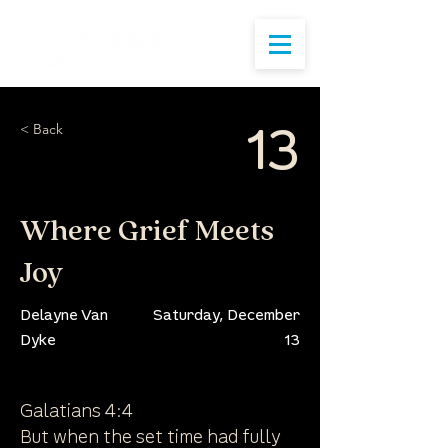
< Back
13
Where Grief Meets
Joy
Delayne Van
Saturday, December
Dyke
13
Galatians 4:4
But when the set time had fully