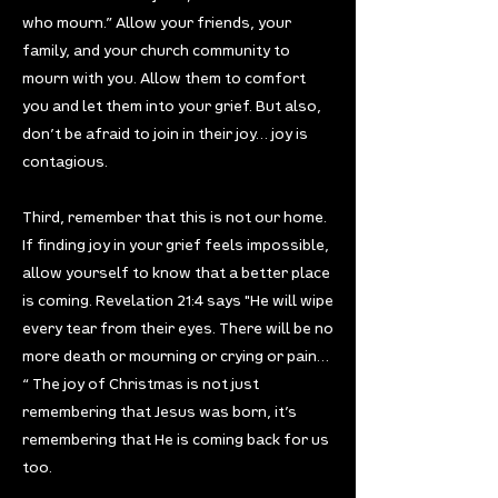
who mourn.” Allow your friends, your
family, and your church community to
mourn with you. Allow them to comfort
you and let them into your grief. But also,
don’t be afraid to join in their joy… joy is
contagious.
Third, remember that this is not our home.
If finding joy in your grief feels impossible,
allow yourself to know that a better place
is coming. Revelation 21:4 says "He will wipe
every tear from their eyes. There will be no
more death or mourning or crying or pain…
“ The joy of Christmas is not just
remembering that Jesus was born, it’s
remembering that He is coming back for us
too.