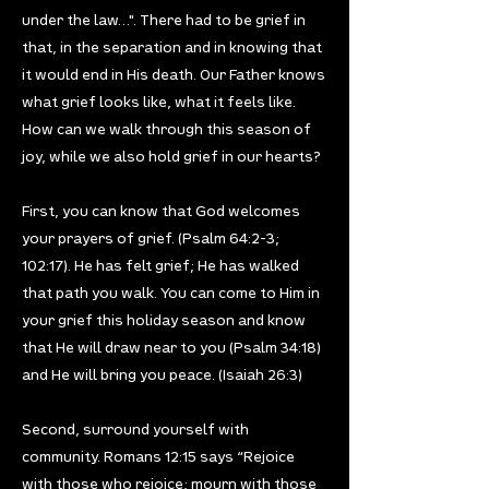
under the law…". There had to be grief in
that, in the separation and in knowing that
it would end in His death. Our Father knows
what grief looks like, what it feels like.
How can we walk through this season of
joy, while we also hold grief in our hearts?
First, you can know that God welcomes
your prayers of grief. (Psalm 64:2-3;
102:17). He has felt grief; He has walked
that path you walk. You can come to Him in
your grief this holiday season and know
that He will draw near to you (Psalm 34:18)
and He will bring you peace. (Isaiah 26:3)
Second, surround yourself with
community. Romans 12:15 says “Rejoice
with those who rejoice; mourn with those