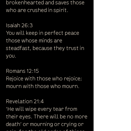
brokenhearted and saves those
who are crushed in spirit.
Isaiah 26:3
You will keep in perfect peace
those whose minds are
steadfast, because they trust in
you.
Romans 12:15
Rejoice with those who rejoice;
mourn with those who mourn.
Revelation 21:4
‘He will wipe every tear from
their eyes. There will be no more
death’ or mourning or crying or