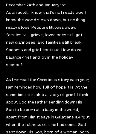
December 24th and January 1st.
As an adult, I know that’s not really true. I
know the world slows down, but nothing
really stops. People still pass away,
families still grieve, loved ones still get
new diagnoses, and families still break.
Sadness and grief continue. How do we
balance grief and joy in the holiday
season?
As I re-read the Christmas story each year,
I am reminded how full of hope it is. At the
same time, it is also a story of grief. I think
about God the Father sending down His
Son to be born as a baby in the world,
apart from Him. It says in Galatians 4:4 "But
when the fullness of time had come, God
sent down His Son, born of a woman, born